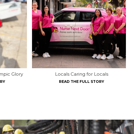
mpic Glory
Locals Caring for Locals
ORY
READ THE FULL STORY