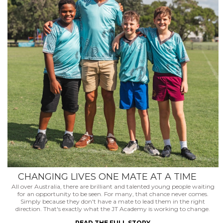
CHANGING LIVES ONE MATE AT A TIME
All over Australia, there are brilliant and talented young people waiting
for an opportunity to be seen. For many, that chance never comes.
Simply because they don't have a mate to lead them in the right
direction. That's exactly what the JT Academy is working to change.
READ THE FULL STORY