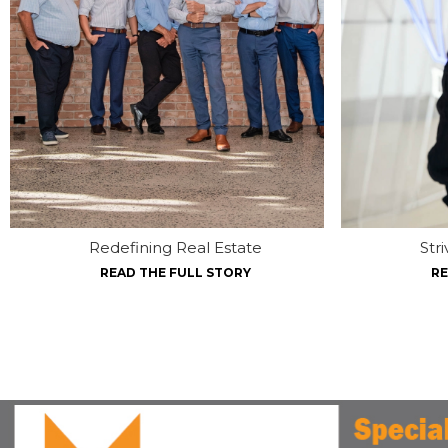
Redefining Real Estate
Str
READ THE FULL STORY
RE