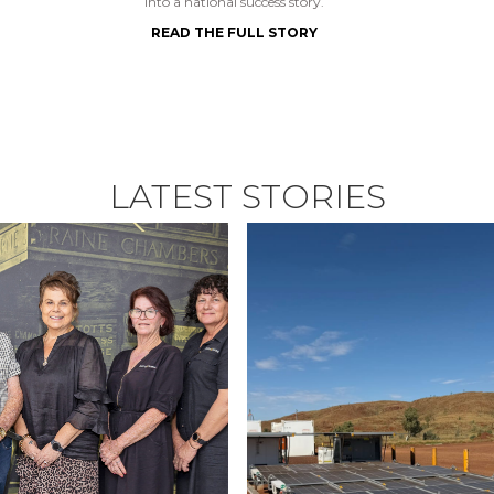
into a national success story.
READ THE FULL STORY
LATEST STORIES