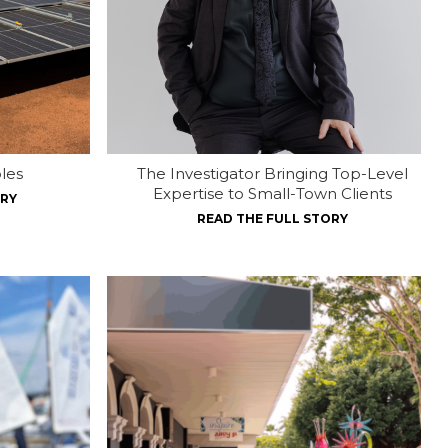
les
The Investigator Bringing Top-Level
Expertise to Small-Town Clients
ORY
READ THE FULL STORY