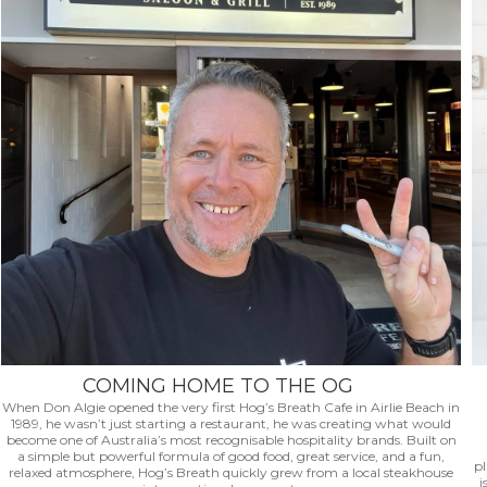
COMING HOME TO THE OG
When Don Algie opened the very first Hog’s Breath Cafe in Airlie Beach in
1989, he wasn’t just starting a restaurant, he was creating what would
become one of Australia’s most recognisable hospitality brands. Built on
a simple but powerful formula of good food, great service, and a fun,
p
relaxed atmosphere, Hog’s Breath quickly grew from a local steakhouse
i