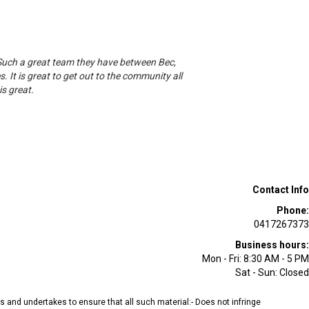
 Such a great team they have between Bec,
. It is great to get out to the community all
s great.
Contact Info
Phone:
0417267373
Business hours:
Mon - Fri: 8:30 AM - 5 PM
Sat - Sun: Closed
ees and undertakes to ensure that all such material:- Does not infringe