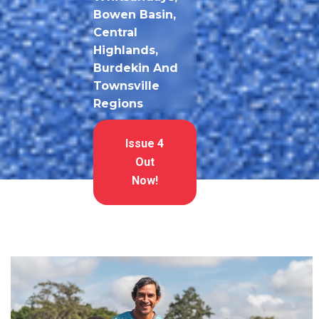
Bowen Basin,
Central
Highlands,
Burdekin And
Townsville
Regions
Issue 4
Out
Now!