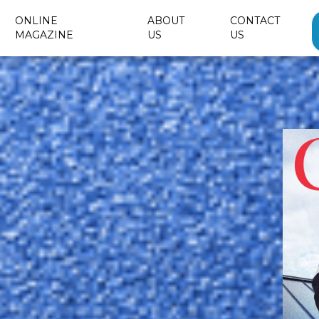
ONLINE
ABOUT
CONTACT
MAGAZINE
US
US