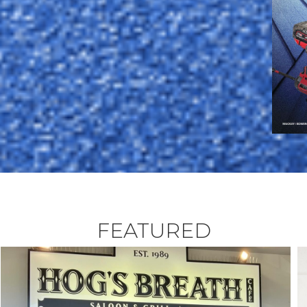
FEATURED