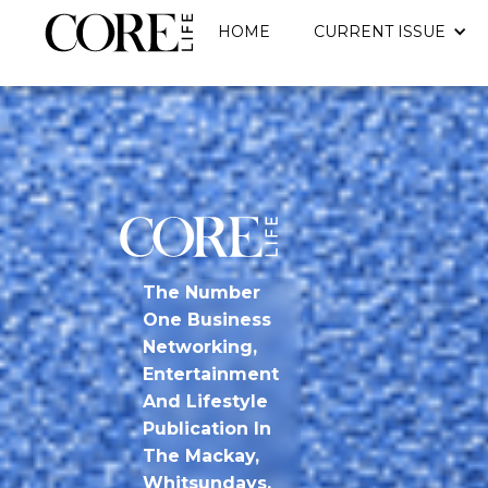
HOME
CURRENT ISSUE
The Number
One Business
Networking,
Entertainment
And Lifestyle
Publication In
The Mackay,
Whitsundays,