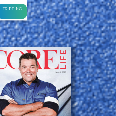
TRIPPING