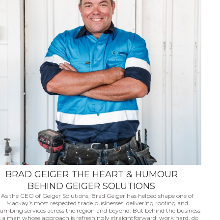
BRAD GEIGER THE HEART & HUMOUR
BEHIND GEIGER SOLUTIONS
As the CEO of Geiger Solutions, Brad Geiger has helped shape one of
Mackay’s most respected trade businesses, delivering roofing and
lumbing services across the region and beyond. But behind the business
s a man whose approach is refreshingly straightforward: work hard, do