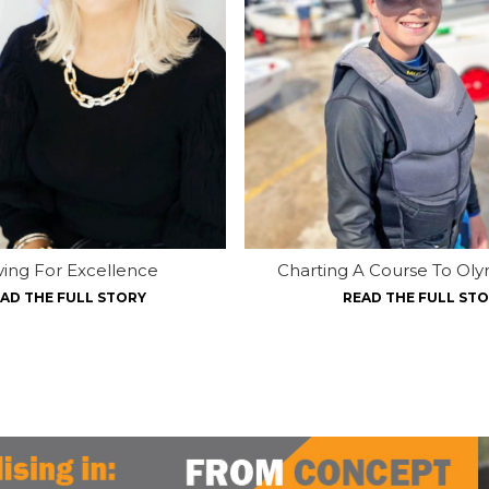
iving For Excellence
Charting A Course To Oly
AD THE FULL STORY
READ THE FULL ST