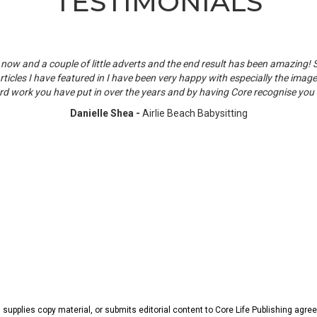
TESTIMONIALS
now and a couple of little adverts and the end result has been amazing!
rticles I have featured in I have been very happy with especially the images
rd work you have put in over the years and by having Core recognise you i
Danielle Shea -
Airlie Beach Babysitting
, supplies copy material, or submits editorial content to Core Life Publishing agr