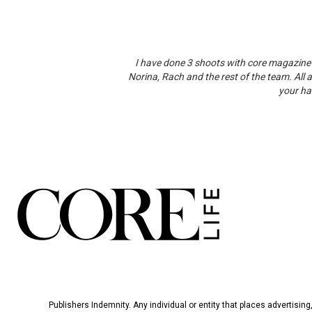
I have done 3 shoots with core magazine 
Norina, Rach and the rest of the team. All a
your ha
Publishers Indemnity. Any individual or entity that places advertising