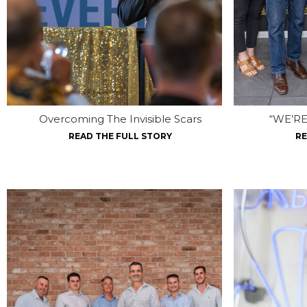
Overcoming The Invisible Scars
“WE’RE
READ THE FULL STORY
RE