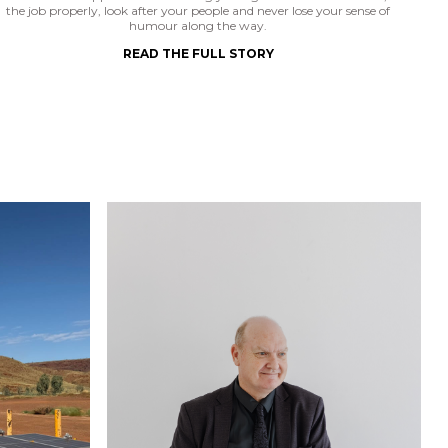
the job properly, look after your people and never lose your sense of
humour along the way.
READ THE FULL STORY