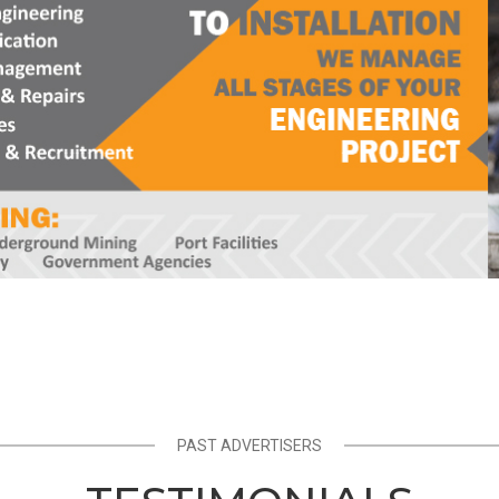
PAST ADVERTISERS