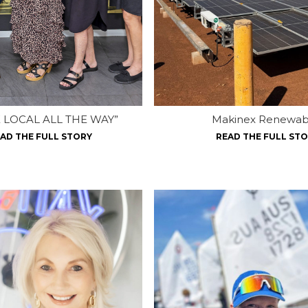
 LOCAL ALL THE WAY”
Makinex Renewab
AD THE FULL STORY
READ THE FULL ST