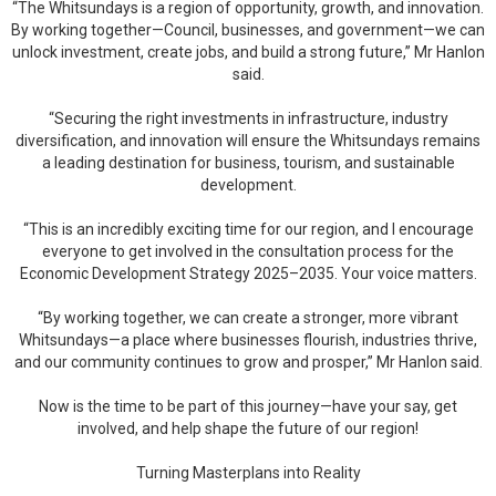
“The Whitsundays is a region of opportunity, growth, and innovation.
By working together—Council, businesses, and government—we can
unlock investment, create jobs, and build a strong future,” Mr Hanlon
said.
“Securing the right investments in infrastructure, industry
diversification, and innovation will ensure the Whitsundays remains
a leading destination for business, tourism, and sustainable
development.
“This is an incredibly exciting time for our region, and I encourage
everyone to get involved in the consultation process for the
Economic Development Strategy 2025–2035. Your voice matters.
“By working together, we can create a stronger, more vibrant
Whitsundays—a place where businesses flourish, industries thrive,
and our community continues to grow and prosper,” Mr Hanlon said.
Now is the time to be part of this journey—have your say, get
involved, and help shape the future of our region!
Turning Masterplans into Reality