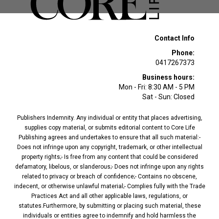
Contact Info
Phone:
0417267373
Business hours:
Mon - Fri: 8:30 AM - 5 PM
Sat - Sun: Closed
Publishers Indemnity. Any individual or entity that places advertising,
supplies copy material, or submits editorial content to Core Life
Publishing agrees and undertakes to ensure that all such material:-
Does not infringe upon any copyright, trademark, or other intellectual
property rights;- Is free from any content that could be considered
defamatory, libelous, or slanderous;- Does not infringe upon any rights
related to privacy or breach of confidence;- Contains no obscene,
indecent, or otherwise unlawful material;- Complies fully with the Trade
Practices Act and all other applicable laws, regulations, or
statutes.Furthermore, by submitting or placing such material, these
individuals or entities agree to indemnify and hold harmless the