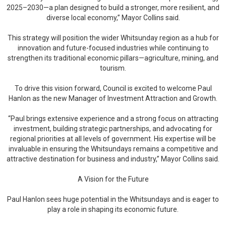
2025–2030—a plan designed to build a stronger, more resilient, and
diverse local economy,” Mayor Collins said.
This strategy will position the wider Whitsunday region as a hub for
innovation and future-focused industries while continuing to
strengthen its traditional economic pillars—agriculture, mining, and
tourism.
To drive this vision forward, Council is excited to welcome Paul
Hanlon as the new Manager of Investment Attraction and Growth.
“Paul brings extensive experience and a strong focus on attracting
investment, building strategic partnerships, and advocating for
regional priorities at all levels of government. His expertise will be
invaluable in ensuring the Whitsundays remains a competitive and
attractive destination for business and industry,” Mayor Collins said.
A Vision for the Future
Paul Hanlon sees huge potential in the Whitsundays and is eager to
play a role in shaping its economic future.