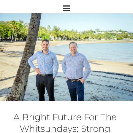
A Bright Future For The
Whitsundays: Strong