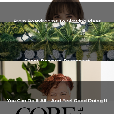
From Boardrooms To Glowing Ideas
Reset, Recover, Reconnect
You Can Do It All – And Feel Good Doing It