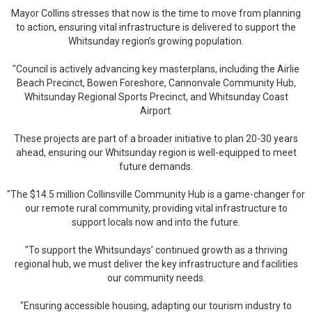
Mayor Collins stresses that now is the time to move from planning
to action, ensuring vital infrastructure is delivered to support the
Whitsunday region’s growing population.
"Council is actively advancing key masterplans, including the Airlie
Beach Precinct, Bowen Foreshore, Cannonvale Community Hub,
Whitsunday Regional Sports Precinct, and Whitsunday Coast
Airport.
These projects are part of a broader initiative to plan 20-30 years
ahead, ensuring our Whitsunday region is well-equipped to meet
future demands.
"The $14.5 million Collinsville Community Hub is a game-changer for
our remote rural community, providing vital infrastructure to
support locals now and into the future.
"To support the Whitsundays’ continued growth as a thriving
regional hub, we must deliver the key infrastructure and facilities
our community needs.
"Ensuring accessible housing, adapting our tourism industry to