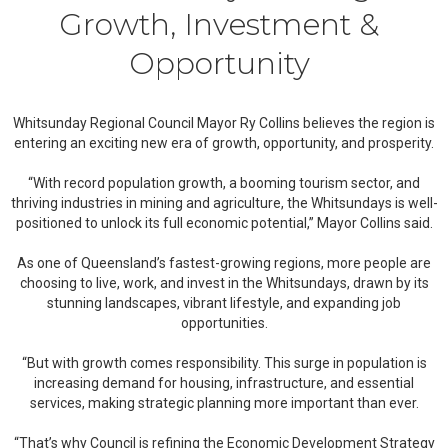
Growth, Investment &
Opportunity
Whitsunday Regional Council Mayor Ry Collins believes the region is
entering an exciting new era of growth, opportunity, and prosperity.
“With record population growth, a booming tourism sector, and
thriving industries in mining and agriculture, the Whitsundays is well-
positioned to unlock its full economic potential,” Mayor Collins said.
As one of Queensland’s fastest-growing regions, more people are
choosing to live, work, and invest in the Whitsundays, drawn by its
stunning landscapes, vibrant lifestyle, and expanding job
opportunities.
“But with growth comes responsibility. This surge in population is
increasing demand for housing, infrastructure, and essential
services, making strategic planning more important than ever.
“That’s why Council is refining the Economic Development Strategy