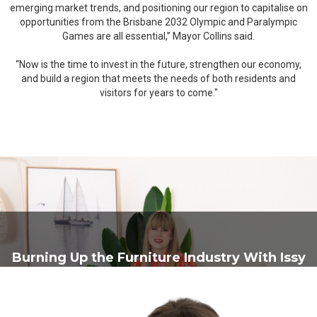
emerging market trends, and positioning our region to capitalise on
opportunities from the Brisbane 2032 Olympic and Paralympic
Games are all essential,” Mayor Collins said.
“Now is the time to invest in the future, strengthen our economy,
and build a region that meets the needs of both residents and
visitors for years to come."
Burning Up the Furniture Industry With Issy
Burnup From Burnups Furniture Court