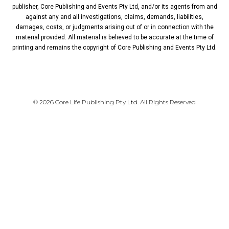
publisher, Core Publishing and Events Pty Ltd, and/or its agents from and
against any and all investigations, claims, demands, liabilities,
damages, costs, or judgments arising out of or in connection with the
material provided. All material is believed to be accurate at the time of
printing and remains the copyright of Core Publishing and Events Pty Ltd.
PRIVACY POLICY
© 2026 Core Life Publishing Pty Ltd. All Rights Reserved