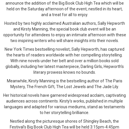
announce the addition of the Big Book Club High Tea which will be
held on the Saturday afternoon of the event, nestled in its heart,
and a treat for all to enjoy.
Hosted by two highly acclaimed Australian authors, Sally Hepworth
and Kirsty Manning, the special book club event will be an
opportunity for attendees to enjoy an intimate afternoon with these
two inspiring writers who will share insights into their novels.
New York Times bestselling novelist, Sally Hepworth, has captured
the hearts of readers worldwide with her compelling storytelling.
With nine novels under her belt and over a million books sold
globally, including her latest masterpiece, Darling Girls, Hepworth's
literary prowess knows no bounds.
Meanwhile, Kirsty Manning is the bestselling author of The Paris
Mystery, The French Gift, The Lost Jewels and The Jade Lily.
Her historical novels have garnered widespread acclaim, captivating
audiences across continents. Kirsty’s works, published in multiple
languages and adapted for various mediums, stand as testaments
to her storytelling brilliance.
Nestled along the picturesque shores of Shingley Beach, the
Festival’s Big Book Club High Tea will be held 3:15pm-4:45pm