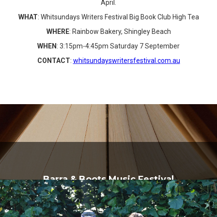
April.
WHAT
: Whitsundays Writers Festival Big Book Club High Tea
WHERE
: Rainbow Bakery, Shingley Beach
WHEN
: 3:15pm-4:45pm Saturday 7 September
CONTACT
:
whitsundayswritersfestival.com.au
Barra & Boots Music Festival