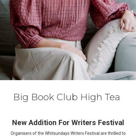
Big Book Club High Tea
New Addition For Writers Festival
Organisers of the Whitsundays Writers Festival are thrilled to