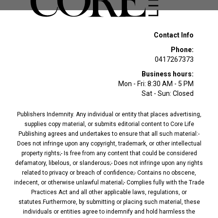
Contact Info
Phone:
0417267373
Business hours:
Mon - Fri: 8:30 AM - 5 PM
Sat - Sun: Closed
Publishers Indemnity. Any individual or entity that places advertising,
supplies copy material, or submits editorial content to Core Life
Publishing agrees and undertakes to ensure that all such material:-
Does not infringe upon any copyright, trademark, or other intellectual
property rights;- Is free from any content that could be considered
defamatory, libelous, or slanderous;- Does not infringe upon any rights
related to privacy or breach of confidence;- Contains no obscene,
indecent, or otherwise unlawful material;- Complies fully with the Trade
Practices Act and all other applicable laws, regulations, or
statutes.Furthermore, by submitting or placing such material, these
individuals or entities agree to indemnify and hold harmless the