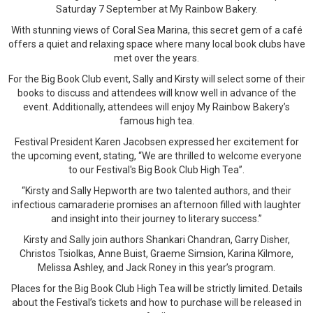
Saturday 7 September at My Rainbow Bakery.
With stunning views of Coral Sea Marina, this secret gem of a café
offers a quiet and relaxing space where many local book clubs have
met over the years.
For the Big Book Club event, Sally and Kirsty will select some of their
books to discuss and attendees will know well in advance of the
event. Additionally, attendees will enjoy My Rainbow Bakery’s
famous high tea.
Festival President Karen Jacobsen expressed her excitement for
the upcoming event, stating, “We are thrilled to welcome everyone
to our Festival's Big Book Club High Tea”.
“Kirsty and Sally Hepworth are two talented authors, and their
infectious camaraderie promises an afternoon filled with laughter
and insight into their journey to literary success.”
Kirsty and Sally join authors Shankari Chandran, Garry Disher,
Christos Tsiolkas, Anne Buist, Graeme Simsion, Karina Kilmore,
Melissa Ashley, and Jack Roney in this year’s program.
Places for the Big Book Club High Tea will be strictly limited. Details
about the Festival’s tickets and how to purchase will be released in