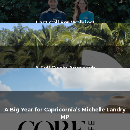
Last Call For Walkies!
A Full Circle Approach
A Big Year for Capricornia’s Michelle Landry
MP