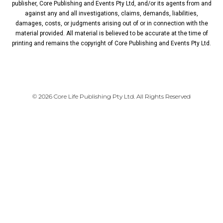
publisher, Core Publishing and Events Pty Ltd, and/or its agents from and
against any and all investigations, claims, demands, liabilities,
damages, costs, or judgments arising out of or in connection with the
material provided. All material is believed to be accurate at the time of
printing and remains the copyright of Core Publishing and Events Pty Ltd.
PRIVACY POLICY
© 2026 Core Life Publishing Pty Ltd. All Rights Reserved