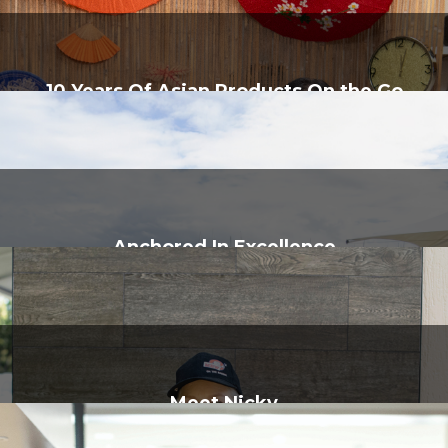
10 Years Of Asian Products On the Go
Anchored In Excellence
Meet Nicky