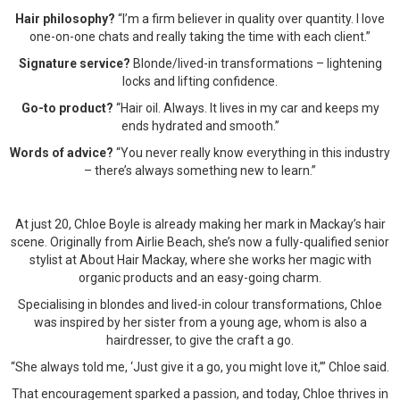
Hair philosophy?
“I’m a firm believer in quality over quantity. I love
one-on-one chats and really taking the time with each client.”
Signature service?
Blonde/lived-in transformations – lightening
locks and lifting confidence.
Go-to product?
“Hair oil. Always. It lives in my car and keeps my
ends hydrated and smooth.”
Words of advice?
“You never really know everything in this industry
– there’s always something new to learn.”
At just 20, Chloe Boyle is already making her mark in Mackay’s hair
scene. Originally from Airlie Beach, she’s now a fully-qualified senior
stylist at About Hair Mackay, where she works her magic with
organic products and an easy-going charm.
Specialising in blondes and lived-in colour transformations, Chloe
was inspired by her sister from a young age, whom is also a
hairdresser, to give the craft a go.
“She always told me, ‘Just give it a go, you might love it,’” Chloe said.
That encouragement sparked a passion, and today, Chloe thrives in