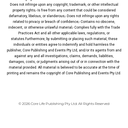
Does not infringe upon any copyright, trademark, or other intellectual
property rights;- Is free from any content that could be considered
defamatory, libelous, or slanderous;- Does not infringe upon any rights
related to privacy or breach of confidence;- Contains no obscene,
indecent, or otherwise unlawful material;- Complies fully with the Trade
Practices Act and all other applicable laws, regulations, or
statutes.Furthermore, by submitting or placing such material, these
individuals or entities agree to indemnify and hold harmless the
publisher, Core Publishing and Events Pty Ltd, and/or its agents from and
against any and all investigations, claims, demands, liabilities,
damages, costs, or judgments arising out of or in connection with the
material provided. All material is believed to be accurate at the time of
printing and remains the copyright of Core Publishing and Events Pty Ltd.
PRIVACY POLICY
© 2026 Core Life Publishing Pty Ltd. All Rights Reserved