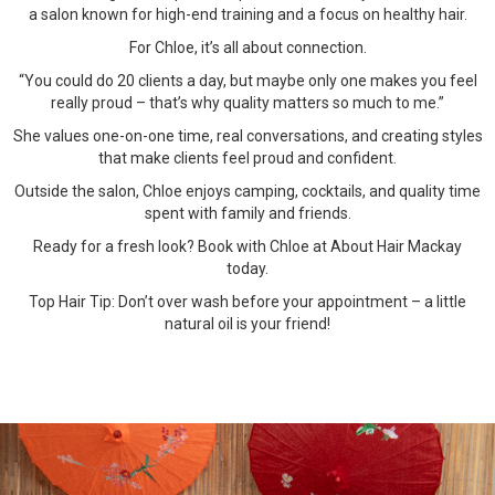
a salon known for high-end training and a focus on healthy hair.
For Chloe, it’s all about connection.
“You could do 20 clients a day, but maybe only one makes you feel
really proud – that’s why quality matters so much to me.”
She values one-on-one time, real conversations, and creating styles
that make clients feel proud and confident.
Outside the salon, Chloe enjoys camping, cocktails, and quality time
spent with family and friends.
Ready for a fresh look? Book with Chloe at About Hair Mackay
today.
Top Hair Tip: Don’t over wash before your appointment – a little
natural oil is your friend!