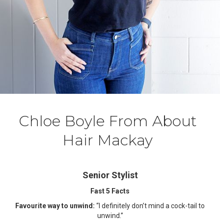
Chloe Boyle From About
Hair Mackay
Senior Stylist
Fast 5 Facts
Favourite way to unwind:
“I definitely don’t mind a cock-tail to
unwind.”