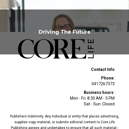
Driving The Future
Contact Info
Phone:
0417267373
Business hours:
Mon - Fri: 8:30 AM - 5 PM
Sat - Sun: Closed
Publishers Indemnity. Any individual or entity that places advertising,
supplies copy material, or submits editorial content to Core Life
Publishing agrees and undertakes to ensure that all such material:-