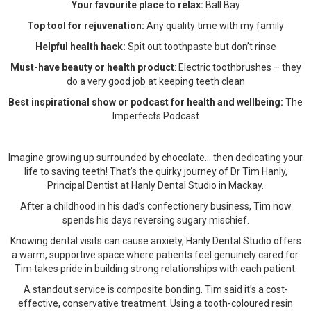
Your favourite place to relax:
Ball Bay
Top tool for rejuvenation:
Any quality time with my family
Helpful health hack:
Spit out toothpaste but don’t rinse
Must-have beauty or health product
: Electric toothbrushes – they
do a very good job at keeping teeth clean
Best inspirational show or podcast for health and wellbeing:
The
Imperfects Podcast
Imagine growing up surrounded by chocolate... then dedicating your
life to saving teeth! That’s the quirky journey of Dr Tim Hanly,
Principal Dentist at Hanly Dental Studio in Mackay.
After a childhood in his dad’s confectionery business, Tim now
spends his days reversing sugary mischief.
Knowing dental visits can cause anxiety, Hanly Dental Studio offers
a warm, supportive space where patients feel genuinely cared for.
Tim takes pride in building strong relationships with each patient.
A standout service is composite bonding. Tim said it’s a cost-
effective, conservative treatment. Using a tooth-coloured resin