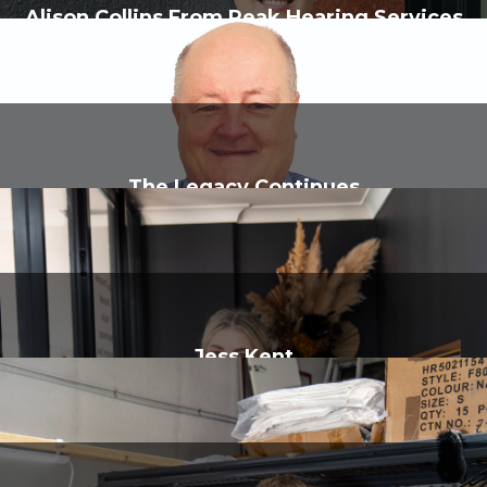
Alison Collins From Peak Hearing Services
The Legacy Continues
Jess Kent