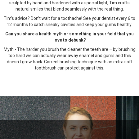
sculpted by hand and hardened with a special light, Tim crafts
natural smiles that blend seamlessly with the real thing.
Tim’s advice? Don’t wait for a toothache! See your dentist every 6 to
12 months to catch sneaky cavities and keep your gums healthy.
Can you share a health myth or something in your field that you
love to debunk?
Myth - The harder you brush the cleaner the teeth are – by brushing
too hard we can actually wear away enamel and gums and this
doesn’t grow back. Correct brushing technique with an extra soft
toothbrush can protect against this.