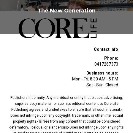
The New Generation
Contact Info
Phone:
0417267373
Business hours:
Mon - Fri: 8:30 AM - 5 PM
Sat - Sun: Closed
Publishers Indemnity. Any individual or entity that places advertising,
supplies copy material, or submits editorial content to Core Life
Publishing agrees and undertakes to ensure that all such material:-
Does not infringe upon any copyright, trademark, or other intellectual
property rights;- Is free from any content that could be considered
defamatory, libelous, or slanderous;- Does not infringe upon any rights