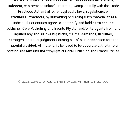
related to privacy or breach of confidence;- Contains no obscene,
indecent, or otherwise unlawful material;- Complies fully with the Trade
Practices Act and all other applicable laws, regulations, or
statutes.Furthermore, by submitting or placing such material, these
individuals or entities agree to indemnify and hold harmless the
publisher, Core Publishing and Events Pty Ltd, and/or its agents from and
against any and all investigations, claims, demands, liabilities,
damages, costs, or judgments arising out of or in connection with the
material provided. All material is believed to be accurate at the time of
printing and remains the copyright of Core Publishing and Events Pty Ltd.
PRIVACY POLICY
© 2026 Core Life Publishing Pty Ltd. All Rights Reserved