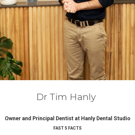
Dr Tim Hanly
Owner and Principal Dentist at Hanly Dental Studio
FAST 5 FACTS