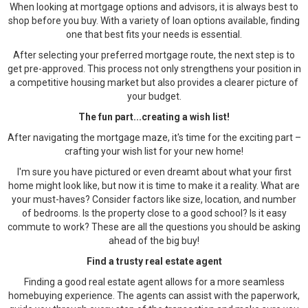
When looking at mortgage options and advisors, it is always best to
shop before you buy. With a variety of loan options available, finding
one that best fits your needs is essential.
After selecting your preferred mortgage route, the next step is to
get pre-approved. This process not only strengthens your position in
a competitive housing market but also provides a clearer picture of
your budget.
The fun part...creating a wish list!
After navigating the mortgage maze, it's time for the exciting part –
crafting your wish list for your new home!
I'm sure you have pictured or even dreamt about what your first
home might look like, but now it is time to make it a reality. What are
your must-haves? Consider factors like size, location, and number
of bedrooms. Is the property close to a good school? Is it easy
commute to work? These are all the questions you should be asking
ahead of the big buy!
Find a trusty real estate agent
Finding a good real estate agent allows for a more seamless
homebuying experience. The agents can assist with the paperwork,