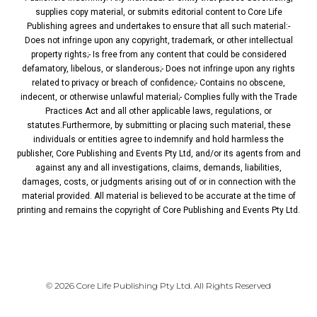
supplies copy material, or submits editorial content to Core Life
Publishing agrees and undertakes to ensure that all such material:-
Does not infringe upon any copyright, trademark, or other intellectual
property rights;- Is free from any content that could be considered
defamatory, libelous, or slanderous;- Does not infringe upon any rights
related to privacy or breach of confidence;- Contains no obscene,
indecent, or otherwise unlawful material;- Complies fully with the Trade
Practices Act and all other applicable laws, regulations, or
statutes.Furthermore, by submitting or placing such material, these
individuals or entities agree to indemnify and hold harmless the
publisher, Core Publishing and Events Pty Ltd, and/or its agents from and
against any and all investigations, claims, demands, liabilities,
damages, costs, or judgments arising out of or in connection with the
material provided. All material is believed to be accurate at the time of
printing and remains the copyright of Core Publishing and Events Pty Ltd.
PRIVACY POLICY
© 2026 Core Life Publishing Pty Ltd. All Rights Reserved