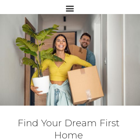
Find Your Dream First
Home