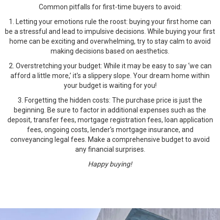
Common pitfalls for first-time buyers to avoid:
1. Letting your emotions rule the roost: buying your first home can
be a stressful and lead to impulsive decisions. While buying your first
home can be exciting and overwhelming, try to stay calm to avoid
making decisions based on aesthetics.
2. Overstretching your budget: While it may be easy to say ‘we can
afford a little more,’ it's a slippery slope. Your dream home within
your budget is waiting for you!
3. Forgetting the hidden costs: The purchase price is just the
beginning. Be sure to factor in additional expenses such as the
deposit, transfer fees, mortgage registration fees, loan application
fees, ongoing costs, lender's mortgage insurance, and
conveyancing legal fees. Make a comprehensive budget to avoid
any financial surprises.
Happy buying!