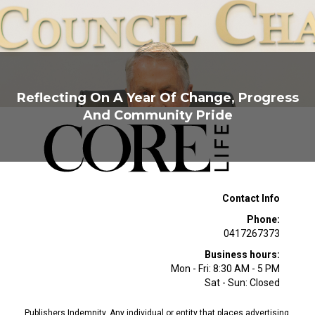
Reflecting On A Year Of Change, Progress
And Community Pride
Contact Info
Phone:
0417267373
Business hours:
Mon - Fri: 8:30 AM - 5 PM
Sat - Sun: Closed
Publishers Indemnity. Any individual or entity that places advertising,