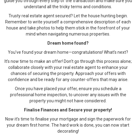
guide you through every step of the transaction and make sure you
understand all the tricky terms and conditions.
Trusty real estate agent secured? Let the house hunting begin.
Remember to write yourself a comprehensive description of each
house and take photos to help them stick in the forefront of your
mind when navigating numerous properties.
Dream home found?
You’ve found your dream home—congratulations! What’s next?
It’s now time to make an offer! Don’t go through this process alone;
collaborate closely with your real estate agent to enhance your
chances of securing the property. Approach your offers with
confidence and be ready for any counter-offers that may arise.
Once you have placed your offer, ensure you schedule a
professional home inspection, to uncover any issues with the
property you might not have considered.
Finalise Finances and Secure your property!
Now it's time to finalise your mortgage and sign the paperwork for
your dream first home. The hard work is done, you can now start
decorating!