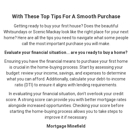
With These Top Tips For A Smooth Purchase
Getting ready to buy your first house? Does the beautiful
Whitsundays or Scenic Mackay look like the right place for your next
home? Here are all the tips you need to navigate what some people
call the most important purchase you will make.
Evaluate your financial situation... are you ready to buy a home?
Ensuring you have the financial means to purchase your first home
is crucial in the home-buying process. Start by assessing your
budget: review your income, savings, and expenses to determine
what you can afford. Additionally, calculate your debt-to-income
ratio (DTI) to ensure it aligns with lending requirements.
In evaluating your financial situation, don't overlook your credit
score. A strong score can provide you with better mortgage rates
alongside increased opportunities. Checking your score before
starting the home-buying process allows you to take steps to
improve it if necessary.
Mortgage Minefield