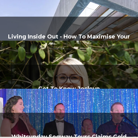
Living Inside Out - How To Maximise Your
Home's Natural Flow
Get To Know Jocleyn
Whitsunday Segway Tours Claims Gold