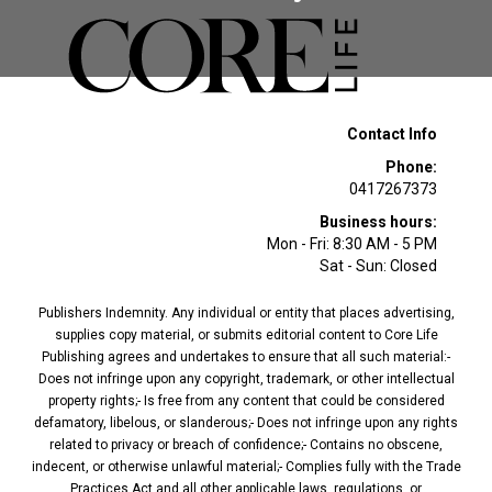
Contact Info
Phone:
0417267373
Business hours:
Mon - Fri: 8:30 AM - 5 PM
Sat - Sun: Closed
Publishers Indemnity. Any individual or entity that places advertising,
supplies copy material, or submits editorial content to Core Life
Publishing agrees and undertakes to ensure that all such material:-
Does not infringe upon any copyright, trademark, or other intellectual
property rights;- Is free from any content that could be considered
defamatory, libelous, or slanderous;- Does not infringe upon any rights
related to privacy or breach of confidence;- Contains no obscene,
indecent, or otherwise unlawful material;- Complies fully with the Trade
Practices Act and all other applicable laws, regulations, or