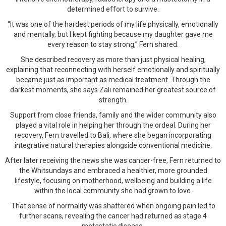
determined effort to survive.
“It was one of the hardest periods of my life physically, emotionally
and mentally, but I kept fighting because my daughter gave me
every reason to stay strong,” Fern shared.
She described recovery as more than just physical healing,
explaining that reconnecting with herself emotionally and spiritually
became just as important as medical treatment. Through the
darkest moments, she says Zali remained her greatest source of
strength.
Support from close friends, family and the wider community also
played a vital role in helping her through the ordeal. During her
recovery, Fern travelled to Bali, where she began incorporating
integrative natural therapies alongside conventional medicine.
After later receiving the news she was cancer-free, Fern returned to
the Whitsundays and embraced a healthier, more grounded
lifestyle, focusing on motherhood, wellbeing and building a life
within the local community she had grown to love.
That sense of normality was shattered when ongoing pain led to
further scans, revealing the cancer had returned as stage 4