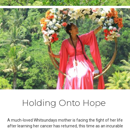
Holding Onto Hope
A much-loved Whitsundays mother is facing the fight of her life
after learning her cancer has returned, this time as an incurable