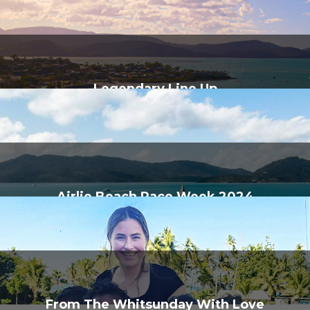
Legendary Line Up
Airlie Beach Race Week 2024
From The Whitsunday With Love