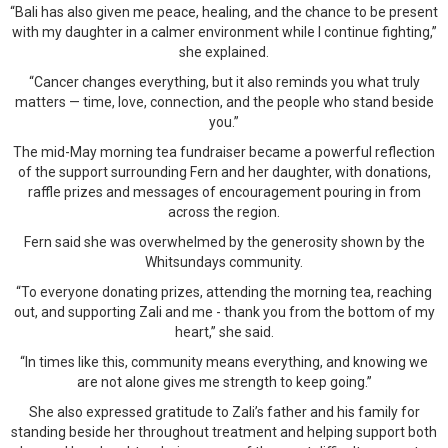
“Bali has also given me peace, healing, and the chance to be present
with my daughter in a calmer environment while I continue fighting,”
she explained.
“Cancer changes everything, but it also reminds you what truly
matters — time, love, connection, and the people who stand beside
you.”
The mid-May morning tea fundraiser became a powerful reflection
of the support surrounding Fern and her daughter, with donations,
raffle prizes and messages of encouragement pouring in from
across the region.
Fern said she was overwhelmed by the generosity shown by the
Whitsundays community.
“To everyone donating prizes, attending the morning tea, reaching
out, and supporting Zali and me - thank you from the bottom of my
heart,” she said.
“In times like this, community means everything, and knowing we
are not alone gives me strength to keep going.”
She also expressed gratitude to Zali’s father and his family for
standing beside her throughout treatment and helping support both