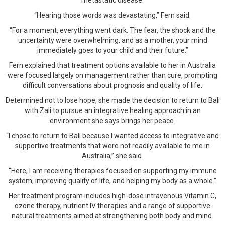
metastatic disease.
“Hearing those words was devastating,” Fern said.
“For a moment, everything went dark. The fear, the shock and the
uncertainty were overwhelming, and as a mother, your mind
immediately goes to your child and their future.”
Fern explained that treatment options available to her in Australia
were focused largely on management rather than cure, prompting
difficult conversations about prognosis and quality of life.
Determined not to lose hope, she made the decision to return to Bali
with Zali to pursue an integrative healing approach in an
environment she says brings her peace.
“I chose to return to Bali because I wanted access to integrative and
supportive treatments that were not readily available to me in
Australia,” she said.
“Here, I am receiving therapies focused on supporting my immune
system, improving quality of life, and helping my body as a whole.”
Her treatment program includes high-dose intravenous Vitamin C,
ozone therapy, nutrient IV therapies and a range of supportive
natural treatments aimed at strengthening both body and mind.