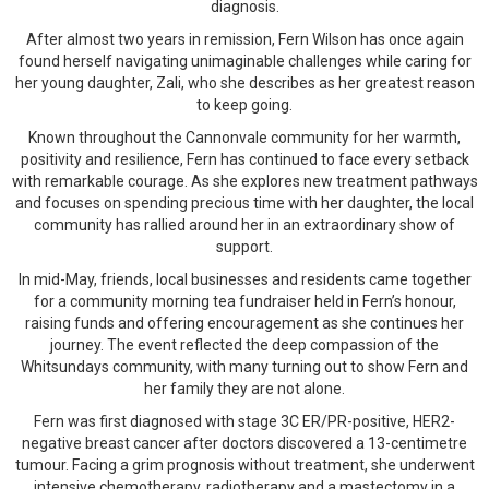
diagnosis.
After almost two years in remission, Fern Wilson has once again
found herself navigating unimaginable challenges while caring for
her young daughter, Zali, who she describes as her greatest reason
to keep going.
Known throughout the Cannonvale community for her warmth,
positivity and resilience, Fern has continued to face every setback
with remarkable courage. As she explores new treatment pathways
and focuses on spending precious time with her daughter, the local
community has rallied around her in an extraordinary show of
support.
In mid-May, friends, local businesses and residents came together
for a community morning tea fundraiser held in Fern’s honour,
raising funds and offering encouragement as she continues her
journey. The event reflected the deep compassion of the
Whitsundays community, with many turning out to show Fern and
her family they are not alone.
Fern was first diagnosed with stage 3C ER/PR-positive, HER2-
negative breast cancer after doctors discovered a 13-centimetre
tumour. Facing a grim prognosis without treatment, she underwent
intensive chemotherapy, radiotherapy and a mastectomy in a