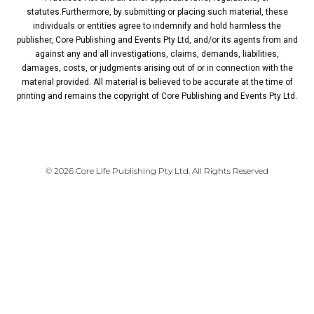
statutes.Furthermore, by submitting or placing such material, these
individuals or entities agree to indemnify and hold harmless the
publisher, Core Publishing and Events Pty Ltd, and/or its agents from and
against any and all investigations, claims, demands, liabilities,
damages, costs, or judgments arising out of or in connection with the
material provided. All material is believed to be accurate at the time of
printing and remains the copyright of Core Publishing and Events Pty Ltd.
PRIVACY POLICY
© 2026 Core Life Publishing Pty Ltd. All Rights Reserved