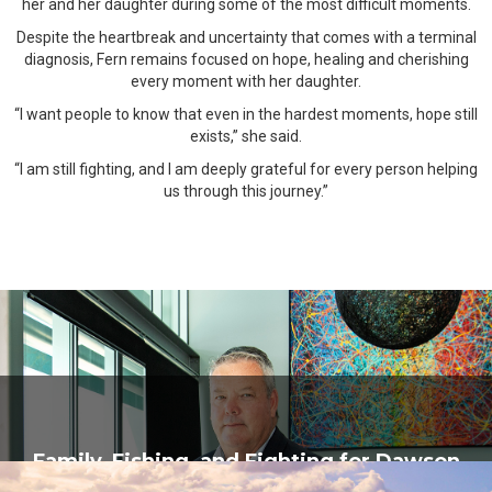
her and her daughter during some of the most difficult moments.
Despite the heartbreak and uncertainty that comes with a terminal
diagnosis, Fern remains focused on hope, healing and cherishing
every moment with her daughter.
“I want people to know that even in the hardest moments, hope still
exists,” she said.
“I am still fighting, and I am deeply grateful for every person helping
us through this journey.”
Family, Fishing, and Fighting for Dawson