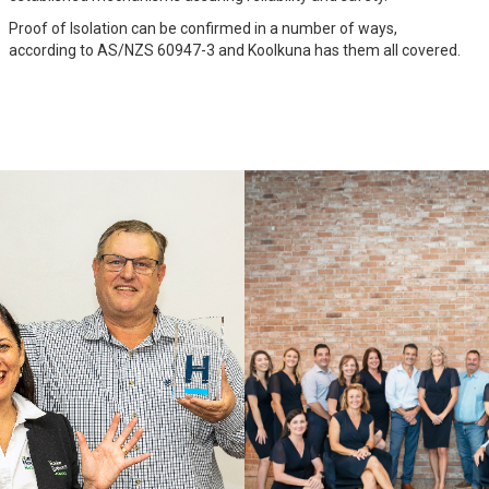
Proof of Isolation can be confirmed in a number of ways,
according to AS/NZS 60947-3 and Koolkuna has them all covered.