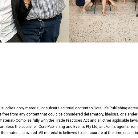
, supplies copy material, or submits editorial content to Core Life Publishing agr
 Is free from any content that could be considered defamatory, libelous, or slander
terial;- Complies fully with the Trade Practices Act and all other applicable laws
harmless the publisher, Core Publishing and Events Pty Ltd, and/or its agents from 
he material provided. All material is believed to be accurate at the time of print