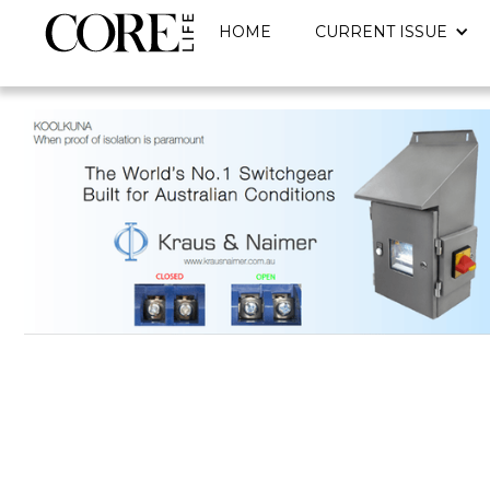
HOME
CURRENT ISSUE