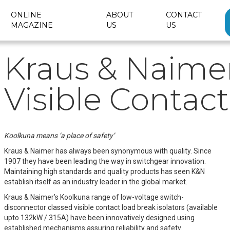
ONLINE
ABOUT
CONTACT
MAGAZINE
US
US
Kraus & Naime
Visible Contact
Koolkuna means ‘a place of safety’
Kraus & Naimer has always been synonymous with quality. Since
1907 they have been leading the way in switchgear innovation.
Maintaining high standards and quality products has seen K&N
establish itself as an industry leader in the global market.
Kraus & Naimer’s Koolkuna range of low-voltage switch-
disconnector classed visible contact load break isolators (available
upto 132kW / 315A) have been innovatively designed using
established mechanisms assuring reliability and safety.