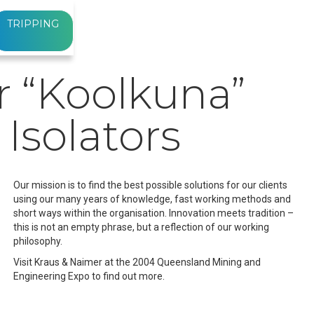
TRIPPING
r “Koolkuna”
 Isolators
Our mission is to find the best possible solutions for our clients
using our many years of knowledge, fast working methods and
short ways within the organisation. Innovation meets tradition –
this is not an empty phrase, but a reflection of our working
philosophy.
Visit Kraus & Naimer at the 2004 Queensland Mining and
Engineering Expo to find out more.