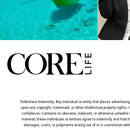
Publishers Indemnity. Any individual or entity that places advertising
upon any copyright, trademark, or other intellectual property rights;-
confidence;- Contains no obscene, indecent, or otherwise unlawful ma
material, these individuals or entities agree to indemnify and hold 
damages, costs, or judgments arising out of or in connection with t