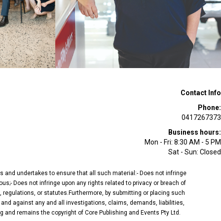
Contact Info
Phone:
0417267373
Business hours:
Mon - Fri: 8:30 AM - 5 PM
Sat - Sun: Closed
ees and undertakes to ensure that all such material:- Does not infringe
ous;- Does not infringe upon any rights related to privacy or breach of
, regulations, or statutes.Furthermore, by submitting or placing such
and against any and all investigations, claims, demands, liabilities,
ing and remains the copyright of Core Publishing and Events Pty Ltd.