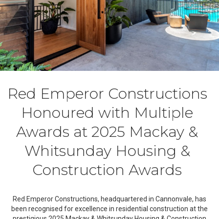
Red Emperor Constructions
Honoured with Multiple
Awards at 2025 Mackay &
Whitsunday Housing &
Construction Awards
Red Emperor Constructions, headquartered in Cannonvale, has
been recognised for excellence in residential construction at the
prestigious 2025 Mackay & Whitsunday Housing & Construction