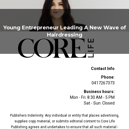
Young Entrepreneur Leading A New Wave of
Hairdressing
Contact Info
Phone:
0417267373
Business hours:
Mon - Fri: 8:30 AM - 5 PM
Sat - Sun: Closed
Publishers Indemnity. Any individual or entity that places advertising,
supplies copy material, or submits editorial content to Core Life
Publishing agrees and undertakes to ensure that all such material:-