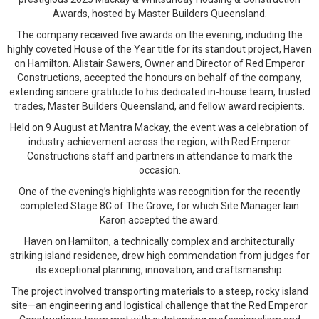
Awards, hosted by Master Builders Queensland.
The company received five awards on the evening, including the
highly coveted House of the Year title for its standout project, Haven
on Hamilton. Alistair Sawers, Owner and Director of Red Emperor
Constructions, accepted the honours on behalf of the company,
extending sincere gratitude to his dedicated in-house team, trusted
trades, Master Builders Queensland, and fellow award recipients.
Held on 9 August at Mantra Mackay, the event was a celebration of
industry achievement across the region, with Red Emperor
Constructions staff and partners in attendance to mark the
occasion.
One of the evening’s highlights was recognition for the recently
completed Stage 8C of The Grove, for which Site Manager Iain
Karon accepted the award.
Haven on Hamilton, a technically complex and architecturally
striking island residence, drew high commendation from judges for
its exceptional planning, innovation, and craftsmanship.
The project involved transporting materials to a steep, rocky island
site—an engineering and logistical challenge that the Red Emperor