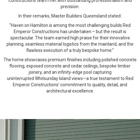
Constructions team met with outstanding professionalism and
precision.
In their remarks, Master Builders Queensland stated:
"Haven on Hamilton is among the most challenging builds Red
Emperor Constructions has undertaken – but the result is
spectacular. The team earned high praise for their innovative
planning, seamless material logistics from the mainland, and the
flawless execution of a truly bespoke home."
The home showcases premium finishes including polished concrete
flooring, exposed concrete and cedar ceilings, bespoke timber
joinery, and an infinity-edge pool capturing
uninterrupted Whitsunday Island views—a true testament to Red
Emperor Constructions’ commitment to quality, detail, and
architectural excellence.