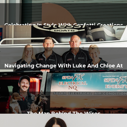
Celebrating In Style With Confetti Creations
Navigating Change With Luke And Chloe At
J&B Marine
The Man Behind The Wires