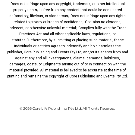
Does not infringe upon any copyright, trademark, or other intellectual
property rights;- Is free from any content that could be considered
defamatory, libelous, or slanderous;- Does not infringe upon any rights
related to privacy or breach of confidence;- Contains no obscene,
indecent, or otherwise unlawful material;- Complies fully with the Trade
Practices Act and all other applicable laws, regulations, or
statutes.Furthermore, by submitting or placing such material, these
individuals or entities agree to indemnify and hold harmless the
publisher, Core Publishing and Events Pty Ltd, and/or its agents from and
against any and all investigations, claims, demands, liabilities,
damages, costs, or judgments arising out of or in connection with the
material provided. All material is believed to be accurate at the time of
printing and remains the copyright of Core Publishing and Events Pty Ltd.
PRIVACY POLICY
© 2026 Core Life Publishing Pty Ltd. All Rights Reserved