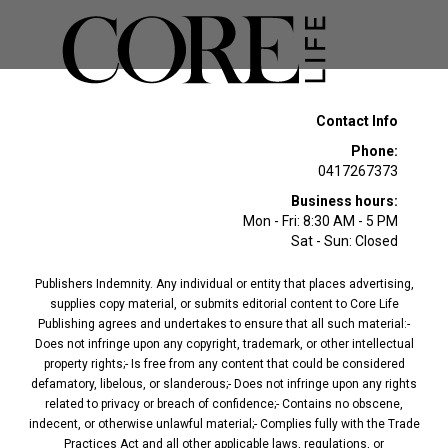
Contact Info
Phone:
0417267373
Business hours:
Mon - Fri: 8:30 AM - 5 PM
Sat - Sun: Closed
Publishers Indemnity. Any individual or entity that places advertising,
supplies copy material, or submits editorial content to Core Life
Publishing agrees and undertakes to ensure that all such material:-
Does not infringe upon any copyright, trademark, or other intellectual
property rights;- Is free from any content that could be considered
defamatory, libelous, or slanderous;- Does not infringe upon any rights
related to privacy or breach of confidence;- Contains no obscene,
indecent, or otherwise unlawful material;- Complies fully with the Trade
Practices Act and all other applicable laws, regulations, or