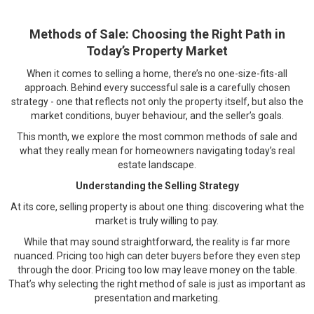
Methods of Sale: Choosing the Right Path in
Today’s Property Market
When it comes to selling a home, there’s no one-size-fits-all
approach. Behind every successful sale is a carefully chosen
strategy - one that reflects not only the property itself, but also the
market conditions, buyer behaviour, and the seller’s goals.
This month, we explore the most common methods of sale and
what they really mean for homeowners navigating today’s real
estate landscape.
Understanding the Selling Strategy
At its core, selling property is about one thing: discovering what the
market is truly willing to pay.
While that may sound straightforward, the reality is far more
nuanced. Pricing too high can deter buyers before they even step
through the door. Pricing too low may leave money on the table.
That’s why selecting the right method of sale is just as important as
presentation and marketing.