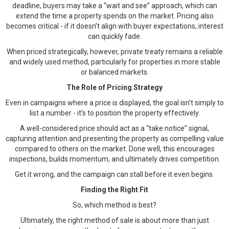
deadline, buyers may take a “wait and see” approach, which can
extend the time a property spends on the market. Pricing also
becomes critical - if it doesn’t align with buyer expectations, interest
can quickly fade.
When priced strategically, however, private treaty remains a reliable
and widely used method, particularly for properties in more stable
or balanced markets.
The Role of Pricing Strategy
Even in campaigns where a price is displayed, the goal isn’t simply to
list a number - it’s to position the property effectively.
A well-considered price should act as a “take notice” signal,
capturing attention and presenting the property as compelling value
compared to others on the market. Done well, this encourages
inspections, builds momentum, and ultimately drives competition.
Get it wrong, and the campaign can stall before it even begins.
Finding the Right Fit
So, which method is best?
Ultimately, the right method of sale is about more than just