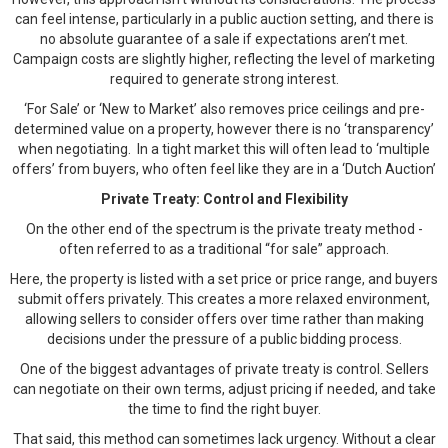
can feel intense, particularly in a public auction setting, and there is
no absolute guarantee of a sale if expectations aren’t met.
Campaign costs are slightly higher, reflecting the level of marketing
required to generate strong interest.
‘For Sale’ or ‘New to Market’ also removes price ceilings and pre-
determined value on a property, however there is no ‘transparency’
when negotiating. In a tight market this will often lead to ‘multiple
offers’ from buyers, who often feel like they are in a ‘Dutch Auction’
Private Treaty: Control and Flexibility
On the other end of the spectrum is the private treaty method -
often referred to as a traditional “for sale” approach.
Here, the property is listed with a set price or price range, and buyers
submit offers privately. This creates a more relaxed environment,
allowing sellers to consider offers over time rather than making
decisions under the pressure of a public bidding process.
One of the biggest advantages of private treaty is control. Sellers
can negotiate on their own terms, adjust pricing if needed, and take
the time to find the right buyer.
That said, this method can sometimes lack urgency. Without a clear