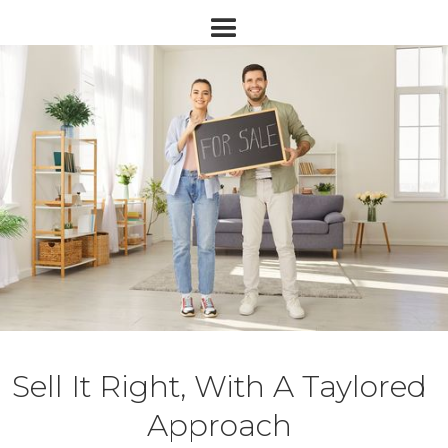
Sell It Right, With A Taylored
Approach