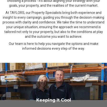
choosing a process - it’s about aligning your strategy with your
goals, your property, and the realities of the current market.
At TAYLORS, our Property Specialists bring both experience and
insight to every campaign, guiding you through the decision-making
process with clarity and confidence. We take the time to understand
your unique situation, ensuring the approach we recommend is
tailored not only to your property, but also to the conditions at play
and the outcome you want to achieve.
Our team is here to help you navigate the options and make
informed decisions every step of the way.
Keeping It Cool