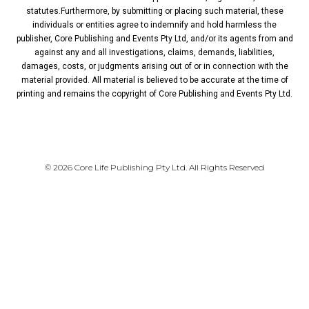
statutes.Furthermore, by submitting or placing such material, these
individuals or entities agree to indemnify and hold harmless the
publisher, Core Publishing and Events Pty Ltd, and/or its agents from and
against any and all investigations, claims, demands, liabilities,
damages, costs, or judgments arising out of or in connection with the
material provided. All material is believed to be accurate at the time of
printing and remains the copyright of Core Publishing and Events Pty Ltd.
PRIVACY POLICY
© 2026 Core Life Publishing Pty Ltd. All Rights Reserved