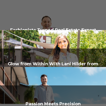
Fashionista Turned Real Estate Expert
Glow from Within With Lani Hilder from
Glow Getter Therapy
Passion Meets Precision