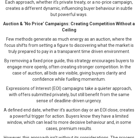
Each approach, whether it’s private treaty, or a no-price campaign,
creates a different dynamic, influencing buyer behaviour in subtle
but powerful ways.
Auction & ‘No Price’ Campaigns: Creating Competition Without a
Ceiling
Few methods generate as much energy as an auction, where the
focus shifts from setting a figure to discovering what the market is
truly prepared to pay in a transparent time driven environment.
By removing a fixed price guide, this strategy encourages buyers to
engage more openly, often creating stronger competition. In the
case of auction, all bids are visible, giving buyers clarity and
confidence while fuelling momentum.
Expressions of Interest (EOI) campaigns take a quieter approach,
with offers submitted privately, but still benefit from the same
sense of deadline-driven urgency.
A defined end date, whether it’s auction day or an EOI close, creates
a powerful trigger for action. Buyers know they have a limited
window, which can lead to more decisive behaviour and, in some
cases, premium results.
However, this approach isn’t without its considerations. The process