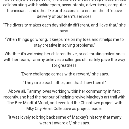
collaborating with bookkeepers, accountants, advertisers, computer
technicians, and other like professionals to ensure the effective
delivery of our team's services.
“The diversity makes each day slightly different, and I love that,” she
says.
“When things go wrong, it keeps me on my toes and it helps me to
stay creative in solving problems.”
Whether it’s watching her children thrive, or celebrating milestones
with her team, Tammy believes challenges ultimately pave the way
for greatness.
“Every challenge comes with a reward,” she says.
“They circle each other, and that’s how I see it.”
Above all, Tammy loves working within her community. In fact,
recently, she had the honour of helping revive Mackay’s art trail with
The Bee Mindful Mural, and even led the Chinatown project with
Mky City Heart Collective as project leader.
“It was lovely to bring back some of Mackay’s history that many
weren’t aware of,” she says.