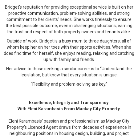
Bridget's reputation for providing exceptional service is built on her
proactive communication, problem-solving abilities, and strong
commitment to her clients’ needs. She works tirelessly to ensure
the best possible outcome, even in challenging situations, earning
the trust and respect of both property owners and tenants alike.
Outside of work, Bridget is a busy mum to three daughters, all of
whom keep her on her toes with their sports activities. When she
does find time for herself, she enjoys reading, relaxing and catching
up with family and friends.
Her advice to those seeking a similar career is to “Understand the
legislation, but know that every situation is unique.
“Flexibility and problem-solving are key.”
Excellence, Integrity and Transparency
With Eleni Karambasis From Mackay City Property
Eleni Karambasis’ passion and professionalism as Mackay City
Property’s Licenced Agent draws from decades of experience in
neighbouring positions in housing design, building, and project