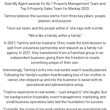
Rate My Agent awards for No.1 Property Management Team and
Top 5 Property Sales Team for Mackay 2025.
Tammy believes this success stems from three key pillars: people,
passion, and purpose.
“I love our team, and the people within it,” she says with a smile.
“We’re like a family, within a family.”
In 2007, Tammy and her husband, Chris, made the bold decision to
split from a business partnership and relaunch as a family-run
agency. In 2021, they transitioned from a franchise group to an
independent business, giving them the freedom to create
something unique of their own.
Interestingly, Tammy’s entry into real estate wasn’t exactly planned.
Following her family's sudden heartbreaking loss of her mother to
cancer, she stepped up and into the business to assist with its
operational and administrative setup.
“I had no experience in real estate – I just winged it,” she laughs. But
her background in hospitality, event management, marketing, and
small business operations later laid the foundation for success.
“Currently, the scope of my work centres around an operational role,