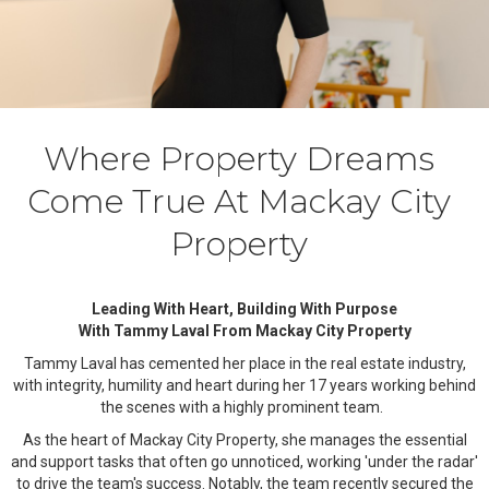
Where Property Dreams
Come True At Mackay City
Property
Leading With Heart, Building With Purpose
With Tammy Laval From Mackay City Property
Tammy Laval has cemented her place in the real estate industry,
with integrity, humility and heart during her 17 years working behind
the scenes with a highly prominent team.
As the heart of Mackay City Property, she manages the essential
and support tasks that often go unnoticed, working 'under the radar'
to drive the team's success. Notably, the team recently secured the