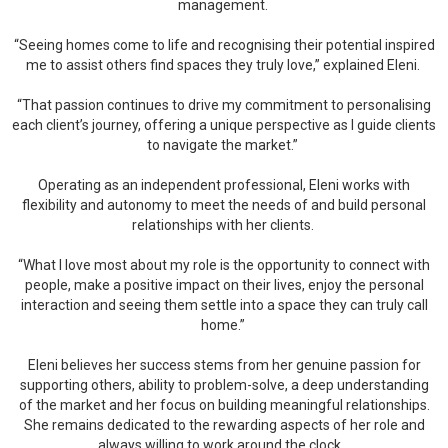
management.
“Seeing homes come to life and recognising their potential inspired
me to assist others find spaces they truly love,” explained Eleni.
“That passion continues to drive my commitment to personalising
each client’s journey, offering a unique perspective as I guide clients
to navigate the market.”
Operating as an independent professional, Eleni works with
flexibility and autonomy to meet the needs of and build personal
relationships with her clients.
“What I love most about my role is the opportunity to connect with
people, make a positive impact on their lives, enjoy the personal
interaction and seeing them settle into a space they can truly call
home.”
Eleni believes her success stems from her genuine passion for
supporting others, ability to problem-solve, a deep understanding
of the market and her focus on building meaningful relationships.
She remains dedicated to the rewarding aspects of her role and
always willing to work around the clock.