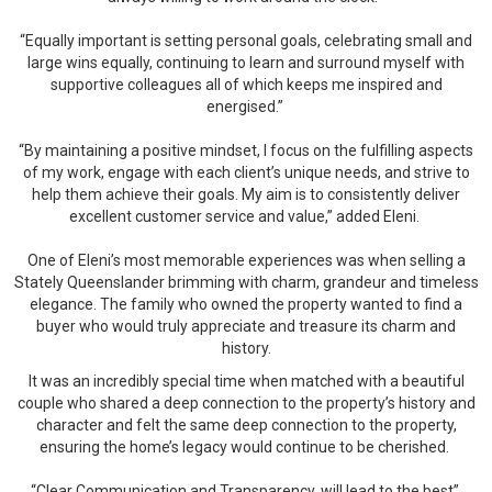
“Equally important is setting personal goals, celebrating small and
large wins equally, continuing to learn and surround myself with
supportive colleagues all of which keeps me inspired and
energised.”
“By maintaining a positive mindset, I focus on the fulfilling aspects
of my work, engage with each client’s unique needs, and strive to
help them achieve their goals. My aim is to consistently deliver
excellent customer service and value,” added Eleni.
One of Eleni’s most memorable experiences was when selling a
Stately Queenslander brimming with charm, grandeur and timeless
elegance. The family who owned the property wanted to find a
buyer who would truly appreciate and treasure its charm and
history.
It was an incredibly special time when matched with a beautiful
couple who shared a deep connection to the property’s history and
character and felt the same deep connection to the property,
ensuring the home’s legacy would continue to be cherished.
“Clear Communication and Transparency, will lead to the best”