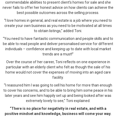
commendable abilities to present client’s homes for sale and she
never fails to offer her honest advice on how clients can achieve the
best possible outcomes across the selling process.
“I love homes in general, and real estate is a job where you need to
create your own business as you need to be motivated at all times
to obtain listings,” added Toni.
“You need to have fantastic communication and people skills and to
be able to read people and deliver personalised service for different
individuals – confidence and keeping up to date with local market
trends are a must!”
Over the course of her career, Toni reflects on one experience in
particular with an elderly client who felt as though the sale of his
home would not cover the expenses of moving into an aged care
facility.
“I reassured him I was going to sell his home for more than enough
to cover his concerns, and to be able to bring him some peace in his
later years and see him happily set up and being looked after was
extremely lovely to see,” Toni explained.
“There is no place for negativity in real estate, and with a
positive mindset and knowledge, business will come your way.