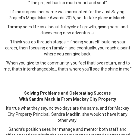
“The project had so much heart and soul.”
It’s no surprise her name was nominated for the Just Saying
Project’s Magic Muse Awards 2025, set to take place in March.
Tammy sees life as a beautiful cycle of growth, giving back, and
discovering new adventures.
“I think you go through stages – finding yourself, building your
career, then focusing on family – and eventually, you reach a point
where you can give back.
“When you give to the community, you feel that love return, and to
me, that’s interchangeable… that’s where you’ll see the shine in me.”
Solving Problems and Celebrating Success
With Sandra Macklin From Mackay City Property
It’s true what they say, no two days are the same, and for Mackay
City Property Principal, Sandra Macklin, she wouldn’t have it any
other way!
Sandra’s position sees her manage and mentor both staff and