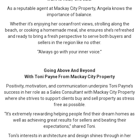
As a reputable agent at Mackay City Property, Angela knows the
importance of balance.
Whether it's enjoying her oceanfront views, strolling along the
beach, or cooking a homemade meal, she ensures she’s refreshed
and ready to bring a fresh perspective to serve both buyers and
sellers in the region like no other.
“Always go with your inner voice.”
Going Above And Beyond
With Toni Payne From Mackay City Property
Positivity, motivation, and communication underpins Toni Payne’s
success in her role as a Sales Consultant with Mackay City Property
where she strives to support clients buy and sell property as stress
free as possible.
“It’s extremely rewarding helping people find their dream homes as
well as achieving great results for sellers and beating their
expectations,” shared Toni.
Toni’s interests in architecture and design shines through in her