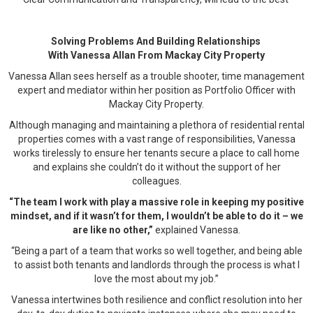
Solving Problems And Building Relationships
With Vanessa Allan From Mackay City Property
Vanessa Allan sees herself as a trouble shooter, time management
expert and mediator within her position as Portfolio Officer with
Mackay City Property.
Although managing and maintaining a plethora of residential rental
properties comes with a vast range of responsibilities, Vanessa
works tirelessly to ensure her tenants secure a place to call home
and explains she couldn’t do it without the support of her
colleagues.
“The team I work with play a massive role in keeping my positive
mindset, and if it wasn’t for them, I wouldn’t be able to do it – we
are like no other,”
explained Vanessa.
“Being a part of a team that works so well together, and being able
to assist both tenants and landlords through the process is what I
love the most about my job.”
Vanessa intertwines both resilience and conflict resolution into her