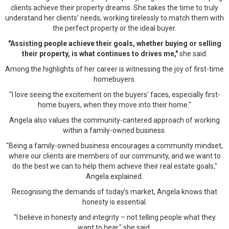
clients achieve their property dreams. She takes the time to truly
understand her clients’ needs, working tirelessly to match them with
the perfect property or the ideal buyer.
"Assisting people achieve their goals, whether buying or selling
their property, is what continues to drives me,"
she said.
Among the highlights of her career is witnessing the joy of first-time
homebuyers.
"I love seeing the excitement on the buyers' faces, especially first-
home buyers, when they move into their home."
Angela also values the community-cantered approach of working
within a family-owned business.
"Being a family-owned business encourages a community mindset,
where our clients are members of our community, and we want to
do the best we can to help them achieve their real estate goals,"
Angela explained.
Recognising the demands of today’s market, Angela knows that
honesty is essential.
“I believe in honesty and integrity – not telling people what they
want to hear," she said.