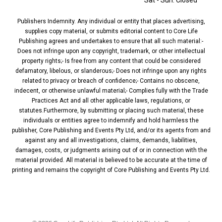
Sat - Sun: Closed
Publishers Indemnity. Any individual or entity that places advertising,
supplies copy material, or submits editorial content to Core Life
Publishing agrees and undertakes to ensure that all such material:-
Does not infringe upon any copyright, trademark, or other intellectual
property rights;- Is free from any content that could be considered
defamatory, libelous, or slanderous;- Does not infringe upon any rights
related to privacy or breach of confidence;- Contains no obscene,
indecent, or otherwise unlawful material;- Complies fully with the Trade
Practices Act and all other applicable laws, regulations, or
statutes.Furthermore, by submitting or placing such material, these
individuals or entities agree to indemnify and hold harmless the
publisher, Core Publishing and Events Pty Ltd, and/or its agents from and
against any and all investigations, claims, demands, liabilities,
damages, costs, or judgments arising out of or in connection with the
material provided. All material is believed to be accurate at the time of
printing and remains the copyright of Core Publishing and Events Pty Ltd.
PRIVACY POLICY