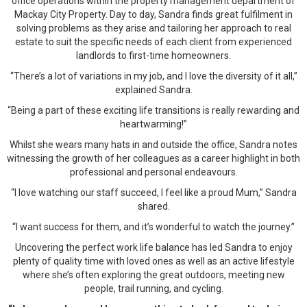
office operations within the property management department of
Mackay City Property. Day to day, Sandra finds great fulfilment in
solving problems as they arise and tailoring her approach to real
estate to suit the specific needs of each client from experienced
landlords to first-time homeowners.
“There’s a lot of variations in my job, and I love the diversity of it all,”
explained Sandra.
“Being a part of these exciting life transitions is really rewarding and
heartwarming!”
Whilst she wears many hats in and outside the office, Sandra notes
witnessing the growth of her colleagues as a career highlight in both
professional and personal endeavours.
“I love watching our staff succeed, I feel like a proud Mum,” Sandra
shared.
“I want success for them, and it’s wonderful to watch the journey.”
Uncovering the perfect work life balance has led Sandra to enjoy
plenty of quality time with loved ones as well as an active lifestyle
where she’s often exploring the great outdoors, meeting new
people, trail running, and cycling.