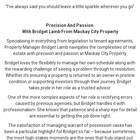
“I’ve always said you should leave a little sparkle wherever you go”
Precision And Passion
With Bridget Lamb From Mackay City Property
Specialising in everything from legislation to tenant agreements,
Property Manager Bridget Lamb navigates the complexities of real
estate with precision and passion at Mackay City Property.
Bridget loves the flexibility to manage her own schedule along with
the rewarding challenge of seeing a problem through to resolution.
Whether it’s ensuring a property is returned to an owner in pristine
condition or supporting investors through their journey, Bridget
takes pride in her role as a trusted advisor.
One of the more complex aspects of her role is rectifying errors
caused by previous agencies, but Bridget handles it with
professionalism. She knows that patience and a sharp eye for detail
are essential to getting the job done right.
The satisfaction of managing warrant of possession cases has
been a particular highlight for Bridget so far – because sometimes,
the most high-stakes moments are the ones that truly stand out.