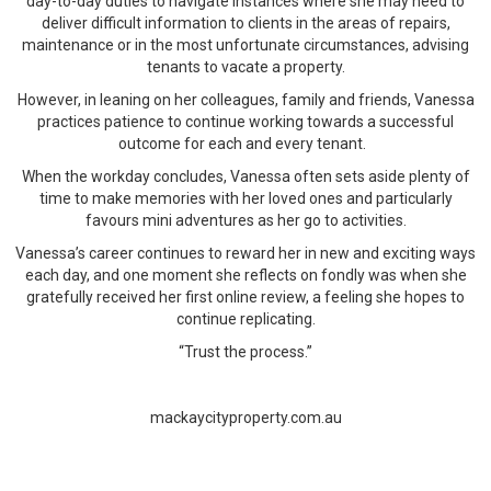
day-to-day duties to navigate instances where she may need to
deliver difficult information to clients in the areas of repairs,
maintenance or in the most unfortunate circumstances, advising
tenants to vacate a property.
However, in leaning on her colleagues, family and friends, Vanessa
practices patience to continue working towards a successful
outcome for each and every tenant.
When the workday concludes, Vanessa often sets aside plenty of
time to make memories with her loved ones and particularly
favours mini adventures as her go to activities.
Vanessa’s career continues to reward her in new and exciting ways
each day, and one moment she reflects on fondly was when she
gratefully received her first online review, a feeling she hopes to
continue replicating.
“Trust the process.”
mackaycityproperty.com.au