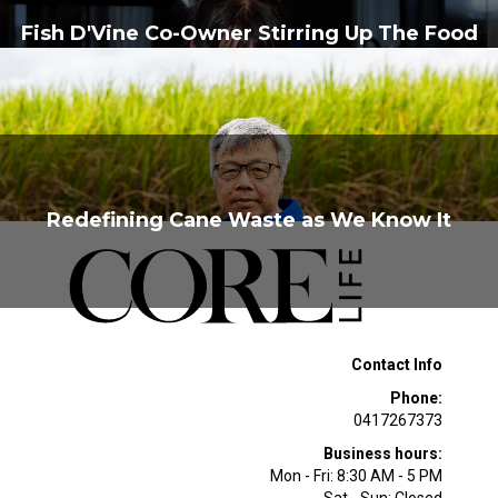
Fish D'Vine Co-Owner Stirring Up The Food
Scene
Redefining Cane Waste as We Know It
Contact Info
Phone:
0417267373
Business hours:
Mon - Fri: 8:30 AM - 5 PM