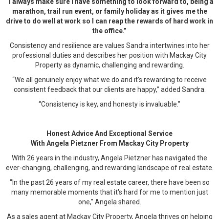
“I always make sure I have something to look forward to, being a
marathon, trail run event, or family holiday as it gives me the
drive to do well at work so I can reap the rewards of hard work in
the office.”
Consistency and resilience are values Sandra intertwines into her
professional duties and describes her position with Mackay City
Property as dynamic, challenging and rewarding.
“We all genuinely enjoy what we do and it’s rewarding to receive
consistent feedback that our clients are happy,” added Sandra.
“Consistency is key, and honesty is invaluable.”
Honest Advice And Exceptional Service
With Angela Pietzner From Mackay City Property
With 26 years in the industry, Angela Pietzner has navigated the
ever-changing, challenging, and rewarding landscape of real estate.
"In the past 26 years of my real estate career, there have been so
many memorable moments that it's hard for me to mention just
one," Angela shared.
As a sales agent at Mackay City Property, Angela thrives on helping