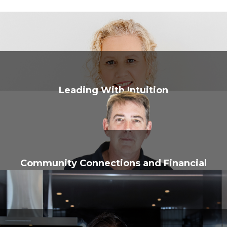
Leading With Intuition
Community Connections and Financial
Know-How