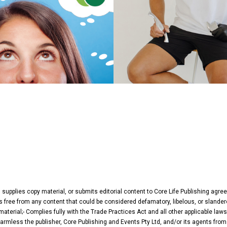
, supplies copy material, or submits editorial content to Core Life Publishing agr
 Is free from any content that could be considered defamatory, libelous, or slander
terial;- Complies fully with the Trade Practices Act and all other applicable laws
harmless the publisher, Core Publishing and Events Pty Ltd, and/or its agents from 