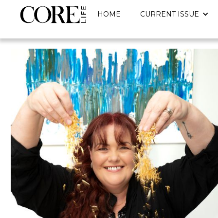
HOME
CURRENT ISSUE