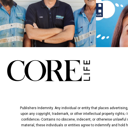
Publishers Indemnity. Any individual or entity that places advertising
upon any copyright, trademark, or other intellectual property rights;-
confidence;- Contains no obscene, indecent, or otherwise unlawful ma
material, these individuals or entities agree to indemnify and hold 