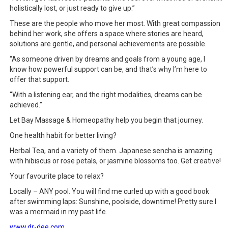
holistically lost, or just ready to give up.”
These are the people who move her most. With great compassion
behind her work, she offers a space where stories are heard,
solutions are gentle, and personal achievements are possible.
“As someone driven by dreams and goals from a young age, I
know how powerful support can be, and that’s why I’m here to
offer that support.
“With a listening ear, and the right modalities, dreams can be
achieved.”
Let Bay Massage & Homeopathy help you begin that journey.
One health habit for better living?
Herbal Tea, and a variety of them. Japanese sencha is amazing
with hibiscus or rose petals, or jasmine blossoms too. Get creative!
Your favourite place to relax?
Locally – ANY pool. You will find me curled up with a good book
after swimming laps: Sunshine, poolside, downtime! Pretty sure I
was a mermaid in my past life.
www.dr-dee.com