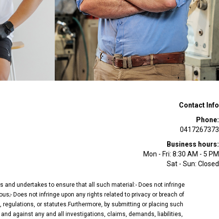
Contact Info
Phone:
0417267373
Business hours:
Mon - Fri: 8:30 AM - 5 PM
Sat - Sun: Closed
ees and undertakes to ensure that all such material:- Does not infringe
ous;- Does not infringe upon any rights related to privacy or breach of
, regulations, or statutes.Furthermore, by submitting or placing such
and against any and all investigations, claims, demands, liabilities,