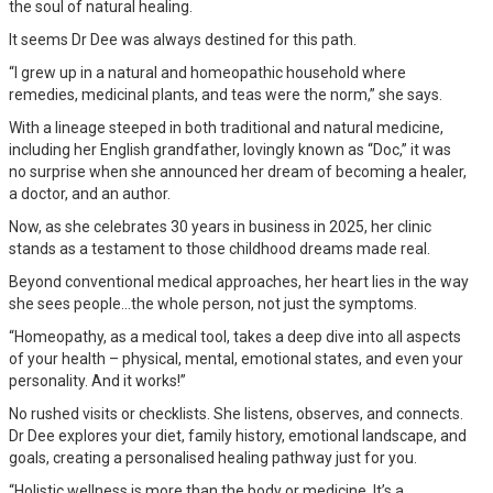
the soul of natural healing.
It seems Dr Dee was always destined for this path.
“I grew up in a natural and homeopathic household where
remedies, medicinal plants, and teas were the norm,” she says.
With a lineage steeped in both traditional and natural medicine,
including her English grandfather, lovingly known as “Doc,” it was
no surprise when she announced her dream of becoming a healer,
a doctor, and an author.
Now, as she celebrates 30 years in business in 2025, her clinic
stands as a testament to those childhood dreams made real.
Beyond conventional medical approaches, her heart lies in the way
she sees people…the whole person, not just the symptoms.
“Homeopathy, as a medical tool, takes a deep dive into all aspects
of your health – physical, mental, emotional states, and even your
personality. And it works!”
No rushed visits or checklists. She listens, observes, and connects.
Dr Dee explores your diet, family history, emotional landscape, and
goals, creating a personalised healing pathway just for you.
“Holistic wellness is more than the body or medicine. It’s a