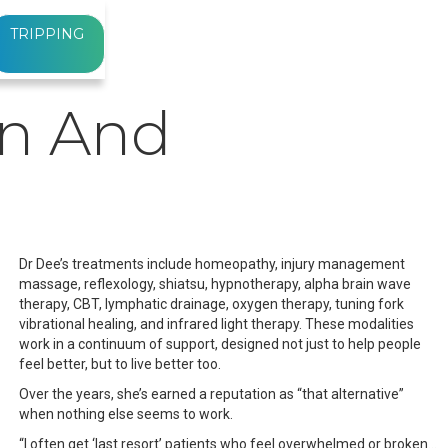
TRIPPING
on And
Dr Dee’s treatments include homeopathy, injury management
massage, reflexology, shiatsu, hypnotherapy, alpha brain wave
therapy, CBT, lymphatic drainage, oxygen therapy, tuning fork
vibrational healing, and infrared light therapy. These modalities
work in a continuum of support, designed not just to help people
feel better, but to live better too.
Over the years, she’s earned a reputation as “that alternative”
when nothing else seems to work.
“I often get ‘last resort’ patients who feel overwhelmed or broken…