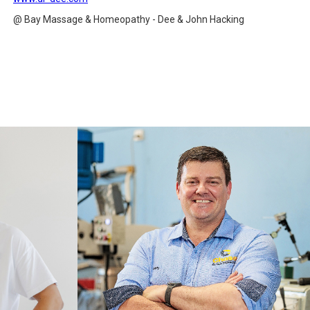
@ Bay Massage & Homeopathy - Dee & John Hacking