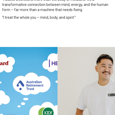
transformative connection between mind, energy, and the human
form – far more than a machine that needs fixing.
“I treat the whole you – mind, body, and spirit.”