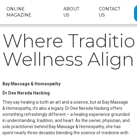
ONLINE
ABOUT
CONTACT
MAGAZINE
US
US
Where Traditi
Wellness Align
Bay Massage & Homeopathy
Dr Dee Nereda Hacking
They say healing is both an art and a science, but at Bay Massage
& Homeopathy, it’s also a legacy. Dr Dee Nereda Hacking offers
something refreshingly different – a healing experience grounded
in understanding, tradition, and heart. As the owner, physician, and
sole practitioner behind Bay Massage & Homeopathy, she has
spent nearly three decades blending the science of medicine with