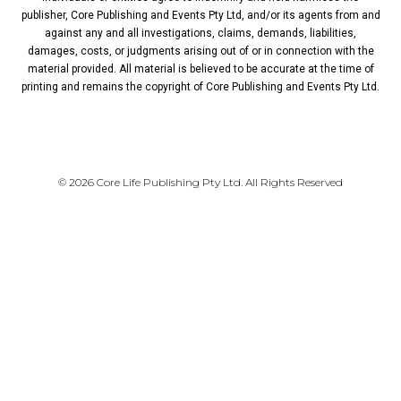
publisher, Core Publishing and Events Pty Ltd, and/or its agents from and
against any and all investigations, claims, demands, liabilities,
damages, costs, or judgments arising out of or in connection with the
material provided. All material is believed to be accurate at the time of
printing and remains the copyright of Core Publishing and Events Pty Ltd.
PRIVACY POLICY
© 2026 Core Life Publishing Pty Ltd. All Rights Reserved