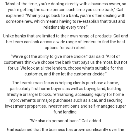
“Most of the time, you’re dealing directly with a business owner, so
you’re getting the same person each time you come back,” Gail
explained. “When you go back to a bank, you’re often dealing with
someone new, which means having to re-establish that trust and
relationship every time.”
Unlike banks that are limited to their own range of products, Gail and
her team can look across a wide range of lenders to find the best
options for each client.
“We’ve got the ability to give more choice,” Gail said. “A lot of
customers think we choose the bank that pays us the most, but not
for us. We look at all the lenders, choose what’s suitable for the
customer, and then let the customer decide.”
The team’s main focus is helping clients purchase a home,
particularly first home buyers, as well as buying land, building
lifestyle or larger blocks, refinancing, accessing equity for home
improvements or major purchases such as a car, and securing
investment properties, investment loans and self-managed super
fund lending.
“We also do personal loans,” Gail added.
Gail explained that the business has grown significantly over the