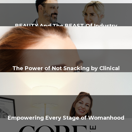
BEAUTY And The BEAST Of Industry
The Power of Not Snacking by Clinical
Nutritionist, Rebecca Tarver
Empowering Every Stage of Womanhood