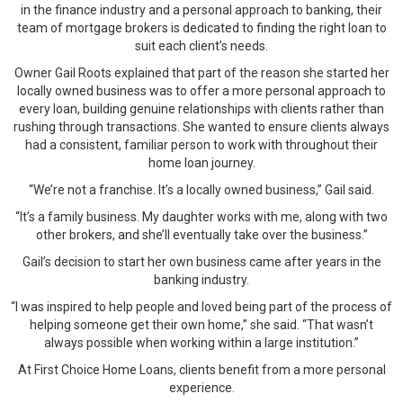
in the finance industry and a personal approach to banking, their
team of mortgage brokers is dedicated to finding the right loan to
suit each client’s needs.
Owner Gail Roots explained that part of the reason she started her
locally owned business was to offer a more personal approach to
every loan, building genuine relationships with clients rather than
rushing through transactions. She wanted to ensure clients always
had a consistent, familiar person to work with throughout their
home loan journey.
“We’re not a franchise. It’s a locally owned business,” Gail said.
“It’s a family business. My daughter works with me, along with two
other brokers, and she’ll eventually take over the business.”
Gail’s decision to start her own business came after years in the
banking industry.
“I was inspired to help people and loved being part of the process of
helping someone get their own home,” she said. “That wasn’t
always possible when working within a large institution.”
At First Choice Home Loans, clients benefit from a more personal
experience.