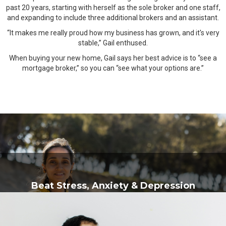
past 20 years, starting with herself as the sole broker and one staff,
and expanding to include three additional brokers and an assistant.
“It makes me really proud how my business has grown, and it's very
stable,” Gail enthused.
When buying your new home, Gail says her best advice is to “see a
mortgage broker,” so you can “see what your options are.”
Beat Stress, Anxiety & Depression
Brahmanandam Meditation School