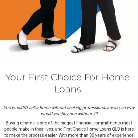
Your First Choice For Home
Loans
You wouldn’t sell a home without seeking professional advice, so why
would you buy one without it?
Buying a home is one of the biggest financial commitments most
people make in their lives, and First Choice Home Loans QLD is here
to make the process easier. With more than 30 years of experience