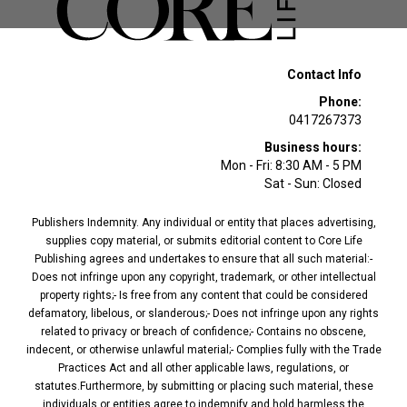
Contact Info
Phone:
0417267373
Business hours:
Mon - Fri: 8:30 AM - 5 PM
Sat - Sun: Closed
Publishers Indemnity. Any individual or entity that places advertising,
supplies copy material, or submits editorial content to Core Life
Publishing agrees and undertakes to ensure that all such material:-
Does not infringe upon any copyright, trademark, or other intellectual
property rights;- Is free from any content that could be considered
defamatory, libelous, or slanderous;- Does not infringe upon any rights
related to privacy or breach of confidence;- Contains no obscene,
indecent, or otherwise unlawful material;- Complies fully with the Trade
Practices Act and all other applicable laws, regulations, or
statutes.Furthermore, by submitting or placing such material, these
individuals or entities agree to indemnify and hold harmless the