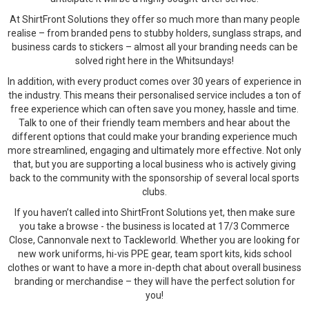
At ShirtFront Solutions they offer so much more than many people
realise – from branded pens to stubby holders, sunglass straps, and
business cards to stickers – almost all your branding needs can be
solved right here in the Whitsundays!
In addition, with every product comes over 30 years of experience in
the industry. This means their personalised service includes a ton of
free experience which can often save you money, hassle and time.
Talk to one of their friendly team members and hear about the
different options that could make your branding experience much
more streamlined, engaging and ultimately more effective. Not only
that, but you are supporting a local business who is actively giving
back to the community with the sponsorship of several local sports
clubs.
If you haven’t called into ShirtFront Solutions yet, then make sure
you take a browse - the business is located at 17/3 Commerce
Close, Cannonvale next to Tackleworld. Whether you are looking for
new work uniforms, hi-vis PPE gear, team sport kits, kids school
clothes or want to have a more in-depth chat about overall business
branding or merchandise – they will have the perfect solution for
you!