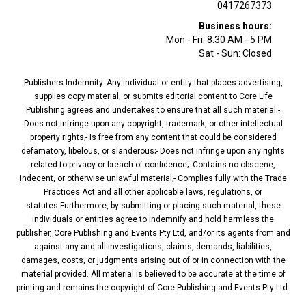
0417267373
Business hours:
Mon - Fri: 8:30 AM - 5 PM
Sat - Sun: Closed
Publishers Indemnity. Any individual or entity that places advertising,
supplies copy material, or submits editorial content to Core Life
Publishing agrees and undertakes to ensure that all such material:-
Does not infringe upon any copyright, trademark, or other intellectual
property rights;- Is free from any content that could be considered
defamatory, libelous, or slanderous;- Does not infringe upon any rights
related to privacy or breach of confidence;- Contains no obscene,
indecent, or otherwise unlawful material;- Complies fully with the Trade
Practices Act and all other applicable laws, regulations, or
statutes.Furthermore, by submitting or placing such material, these
individuals or entities agree to indemnify and hold harmless the
publisher, Core Publishing and Events Pty Ltd, and/or its agents from and
against any and all investigations, claims, demands, liabilities,
damages, costs, or judgments arising out of or in connection with the
material provided. All material is believed to be accurate at the time of
printing and remains the copyright of Core Publishing and Events Pty Ltd.