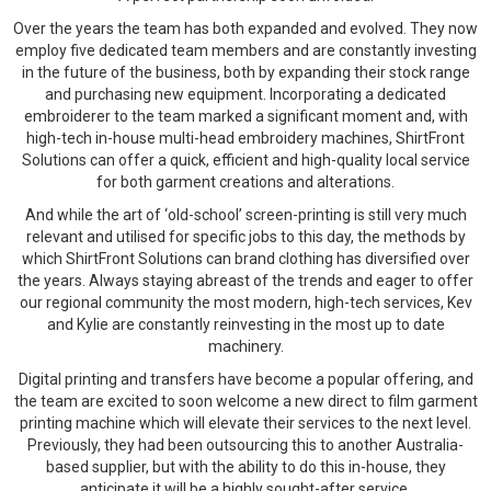
Over the years the team has both expanded and evolved. They now
employ five dedicated team members and are constantly investing
in the future of the business, both by expanding their stock range
and purchasing new equipment. Incorporating a dedicated
embroiderer to the team marked a significant moment and, with
high-tech in-house multi-head embroidery machines, ShirtFront
Solutions can offer a quick, efficient and high-quality local service
for both garment creations and alterations.
And while the art of ‘old-school’ screen-printing is still very much
relevant and utilised for specific jobs to this day, the methods by
which ShirtFront Solutions can brand clothing has diversified over
the years. Always staying abreast of the trends and eager to offer
our regional community the most modern, high-tech services, Kev
and Kylie are constantly reinvesting in the most up to date
machinery.
Digital printing and transfers have become a popular offering, and
the team are excited to soon welcome a new direct to film garment
printing machine which will elevate their services to the next level.
Previously, they had been outsourcing this to another Australia-
based supplier, but with the ability to do this in-house, they
anticipate it will be a highly sought-after service.