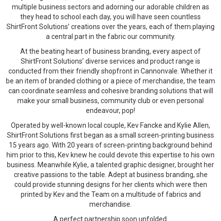
multiple business sectors and adorning our adorable children as
they head to school each day, you will have seen countless
ShirtFront Solutions’ creations over the years, each of them playing
a central part in the fabric our community.
At the beating heart of business branding, every aspect of
ShirtFront Solutions’ diverse services and product range is
conducted from their friendly shopfront in Cannonvale. Whether it
be an item of branded clothing or a piece of merchandise, the team
can coordinate seamless and cohesive branding solutions that will
make your small business, community club or even personal
endeavour, pop!
Operated by well-known local couple, Kev Fancke and Kylie Allen,
ShirtFront Solutions first began as a small screen-printing business
15 years ago. With 20 years of screen-printing background behind
him prior to this, Kev knew he could devote this expertise to his own
business. Meanwhile Kylie, a talented graphic designer, brought her
creative passions to the table. Adept at business branding, she
could provide stunning designs for her clients which were then
printed by Kev and the Team on a multitude of fabrics and
merchandise.
A perfect partnership soon unfolded.