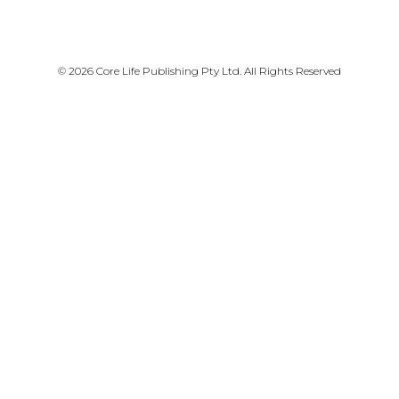
PRIVACY POLICY
© 2026 Core Life Publishing Pty Ltd. All Rights Reserved