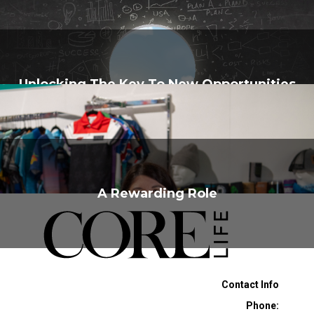
Unlocking The Key To New Opportunities
A Rewarding Role
Contact Info
Phone: