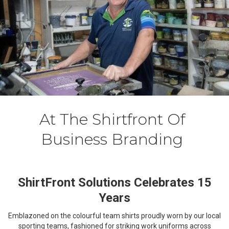
At The Shirtfront Of
Business Branding
ShirtFront Solutions Celebrates 15
Years
Emblazoned on the colourful team shirts proudly worn by our local
sporting teams, fashioned for striking work uniforms across