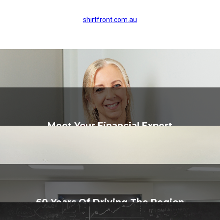
shirtfront.com.au
Meet Your Financial Expert
60 Years Of Driving The Region