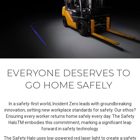
EVERYONE DESERVES TO
GO HOME SAFELY
In a safety-first world, Incident Zero leads with groundbreaking
innovation, setting new workplace standards for safety. Our ethos?
Ensuring every worker returns home safely every day. The Safety
HaloTM embodies this commitment, marking a significant leap
forward in safety technology.
The Safety Halo uses low-powered red laser light to create a safety