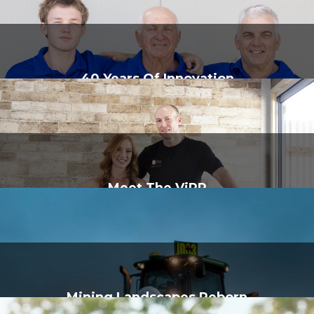
40 Years Of Innovation
Meet The ViPR
Mining Landscapes Reborn