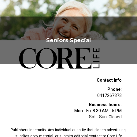
Seniors Special
Contact Info
Phone:
0417267373
Business hours:
Mon - Fri: 8:30 AM - 5 PM
Sat - Sun: Closed
Publishers Indemnity. Any individual or entity that places advertising,
supplies copy material, or submits editorial content to Core Life