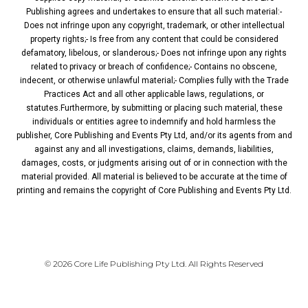
Publishing agrees and undertakes to ensure that all such material:-
Does not infringe upon any copyright, trademark, or other intellectual
property rights;- Is free from any content that could be considered
defamatory, libelous, or slanderous;- Does not infringe upon any rights
related to privacy or breach of confidence;- Contains no obscene,
indecent, or otherwise unlawful material;- Complies fully with the Trade
Practices Act and all other applicable laws, regulations, or
statutes.Furthermore, by submitting or placing such material, these
individuals or entities agree to indemnify and hold harmless the
publisher, Core Publishing and Events Pty Ltd, and/or its agents from and
against any and all investigations, claims, demands, liabilities,
damages, costs, or judgments arising out of or in connection with the
material provided. All material is believed to be accurate at the time of
printing and remains the copyright of Core Publishing and Events Pty Ltd.
PRIVACY POLICY
© 2026 Core Life Publishing Pty Ltd. All Rights Reserved