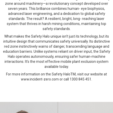
zone around machinery—a revolutionary concept developed over
seven years. This brilliance combines human- eye biophysics,
advanced laser engineering, and a dedication to global safety
standards. The result? A resilient, bright, long- reaching laser
system that thrives in harsh mining conditions, maintaining top
safety standards.
What makes the Safety Halo unique isn’t just its technology, but its
intuitive design that communicates safety universally. Its distinctive
red zone instinctively warns of danger, transcending language and
education barriers. Unlike systems reliant on driver input, the Safety
Halo operates autonomously, ensuring safer human-machine
interactions. It’s the most effective mobile plant exclusion system
available today.
For more information on the Safety HaloTM, visit our website at
www.incident-zero.com or call 1300 845 451.