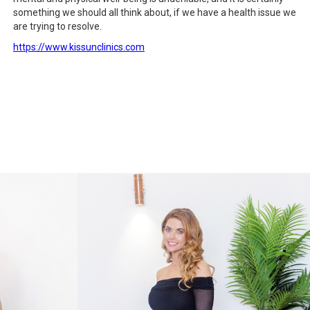
something we should all think about, if we have a health issue we
are trying to resolve.
https://www.kissunclinics.com