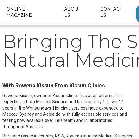
ONLINE
ABOUT
CONTACT
MAGAZINE
US
US
Bringing The S
Natural Medic
With Rowena Kissun From Kissun Clinics
Rowena Kissun, owner of Kissun Clinics has been offering her
expertise in both Medical Science and Naturopathy for over 16
years in the Whitsundays. Her clinic services have expanded to
Mackay, Sydney and Adelaide, with fully accessible services and
testing now available over Telehealth and in laboratories
throughout Australia.
Born and raised in country, NSW, Rowena studied Medical Sciences