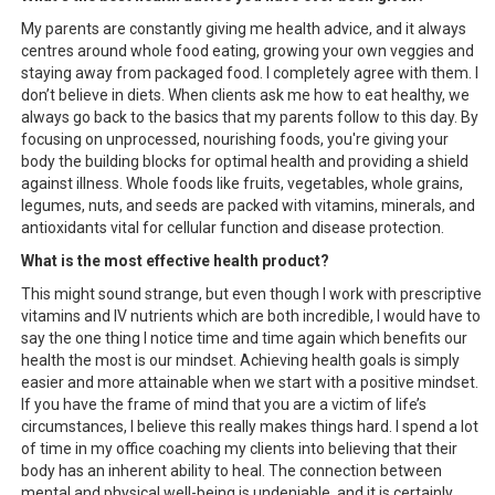
My parents are constantly giving me health advice, and it always
centres around whole food eating, growing your own veggies and
staying away from packaged food. I completely agree with them. I
don’t believe in diets. When clients ask me how to eat healthy, we
always go back to the basics that my parents follow to this day. By
focusing on unprocessed, nourishing foods, you're giving your
body the building blocks for optimal health and providing a shield
against illness. Whole foods like fruits, vegetables, whole grains,
legumes, nuts, and seeds are packed with vitamins, minerals, and
antioxidants vital for cellular function and disease protection.
What is the most effective health product?
This might sound strange, but even though I work with prescriptive
vitamins and IV nutrients which are both incredible, I would have to
say the one thing I notice time and time again which benefits our
health the most is our mindset. Achieving health goals is simply
easier and more attainable when we start with a positive mindset.
If you have the frame of mind that you are a victim of life’s
circumstances, I believe this really makes things hard. I spend a lot
of time in my office coaching my clients into believing that their
body has an inherent ability to heal. The connection between
mental and physical well-being is undeniable, and it is certainly