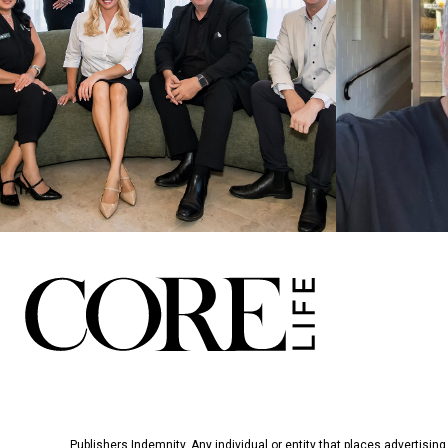
Publishers Indemnity. Any individual or entity that places advertising