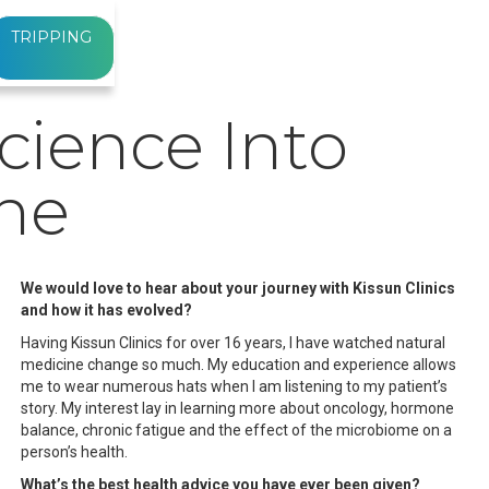
TRIPPING
cience Into
ine
We would love to hear about your journey with Kissun Clinics
and how it has evolved?
Having Kissun Clinics for over 16 years, I have watched natural
medicine change so much. My education and experience allows
me to wear numerous hats when I am listening to my patient’s
story. My interest lay in learning more about oncology, hormone
balance, chronic fatigue and the effect of the microbiome on a
person’s health.
What’s the best health advice you have ever been given?