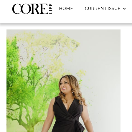
HOME
CURRENT ISSUE