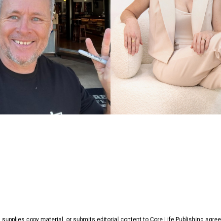
, supplies copy material, or submits editorial content to Core Life Publishing agr