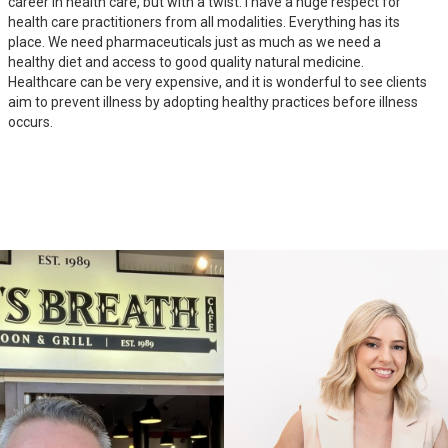
career in health care, but with a twist. I have a huge respect for
health care practitioners from all modalities. Everything has its
place. We need pharmaceuticals just as much as we need a
healthy diet and access to good quality natural medicine.
Healthcare can be very expensive, and it is wonderful to see clients
aim to prevent illness by adopting healthy practices before illness
occurs.