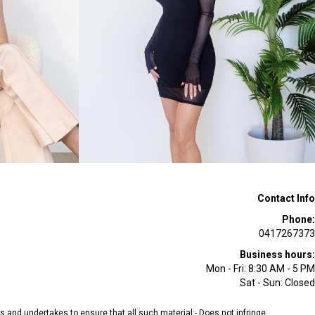
Contact Info
Phone:
0417267373
Business hours:
Mon - Fri: 8:30 AM - 5 PM
Sat - Sun: Closed
ees and undertakes to ensure that all such material:- Does not infringe