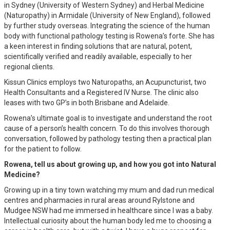
in Sydney (University of Western Sydney) and Herbal Medicine
(Naturopathy) in Armidale (University of New England), followed
by further study overseas. Integrating the science of the human
body with functional pathology testing is Rowena’s forte. She has
a keen interest in finding solutions that are natural, potent,
scientifically verified and readily available, especially to her
regional clients.
Kissun Clinics employs two Naturopaths, an Acupuncturist, two
Health Consultants and a Registered IV Nurse. The clinic also
leases with two GP’s in both Brisbane and Adelaide.
Rowena’s ultimate goal is to investigate and understand the root
cause of a person’s health concern. To do this involves thorough
conversation, followed by pathology testing then a practical plan
for the patient to follow.
Rowena, tell us about growing up, and how you got into Natural
Medicine?
Growing up in a tiny town watching my mum and dad run medical
centres and pharmacies in rural areas around Rylstone and
Mudgee NSW had me immersed in healthcare since I was a baby.
Intellectual curiosity about the human body led me to choosing a