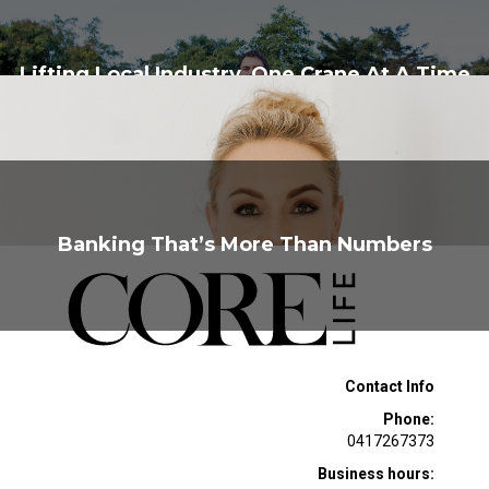
Lifting Local Industry, One Crane At A Time
Banking That’s More Than Numbers
Contact Info
Phone:
0417267373
Business hours: