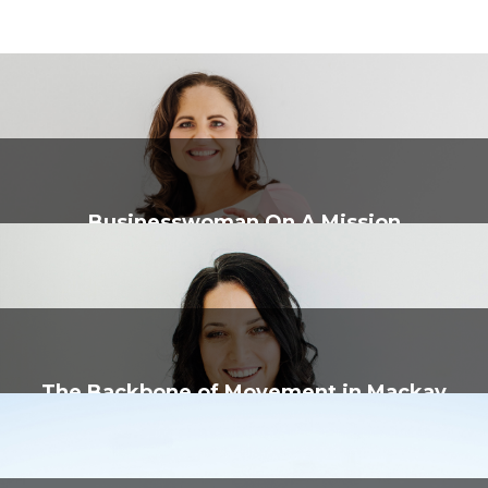
Businesswoman On A Mission
The Backbone of Movement in Mackay