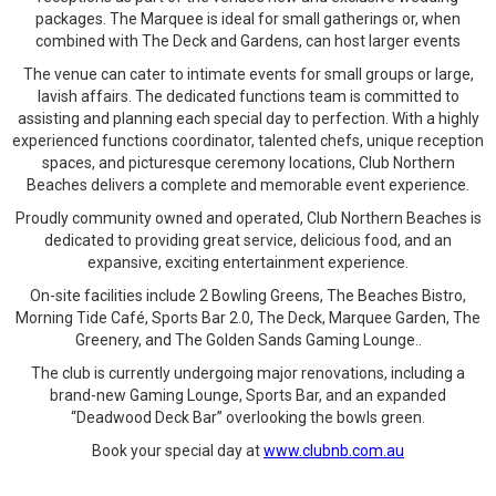
packages. The Marquee is ideal for small gatherings or, when
combined with The Deck and Gardens, can host larger events
The venue can cater to intimate events for small groups or large,
lavish affairs. The dedicated functions team is committed to
assisting and planning each special day to perfection. With a highly
experienced functions coordinator, talented chefs, unique reception
spaces, and picturesque ceremony locations, Club Northern
Beaches delivers a complete and memorable event experience.
Proudly community owned and operated, Club Northern Beaches is
dedicated to providing great service, delicious food, and an
expansive, exciting entertainment experience.
On-site facilities include 2 Bowling Greens, The Beaches Bistro,
Morning Tide Café, Sports Bar 2.0, The Deck, Marquee Garden, The
Greenery, and The Golden Sands Gaming Lounge..
The club is currently undergoing major renovations, including a
brand-new Gaming Lounge, Sports Bar, and an expanded
“Deadwood Deck Bar” overlooking the bowls green.
Book your special day at
www.clubnb.com.au