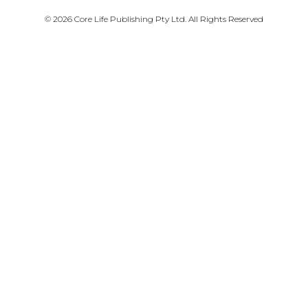
PRIVACY POLICY
© 2026 Core Life Publishing Pty Ltd. All Rights Reserved