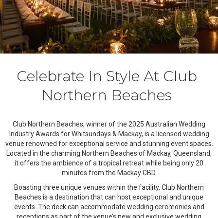
Celebrate In Style At Club
Northern Beaches
Club Northern Beaches, winner of the 2025 Australian Wedding
Industry Awards for Whitsundays & Mackay, is a licensed wedding
venue renowned for exceptional service and stunning event spaces.
Located in the charming Northern Beaches of Mackay, Queensland,
it offers the ambience of a tropical retreat while being only 20
minutes from the Mackay CBD.
Boasting three unique venues within the facility, Club Northern
Beaches is a destination that can host exceptional and unique
events. The deck can accommodate wedding ceremonies and
receptions as part of the venue’s new and exclusive wedding