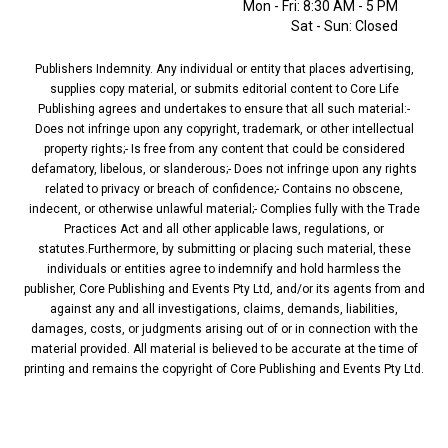
Mon - Fri: 8:30 AM - 5 PM
Sat - Sun: Closed
Publishers Indemnity. Any individual or entity that places advertising,
supplies copy material, or submits editorial content to Core Life
Publishing agrees and undertakes to ensure that all such material:-
Does not infringe upon any copyright, trademark, or other intellectual
property rights;- Is free from any content that could be considered
defamatory, libelous, or slanderous;- Does not infringe upon any rights
related to privacy or breach of confidence;- Contains no obscene,
indecent, or otherwise unlawful material;- Complies fully with the Trade
Practices Act and all other applicable laws, regulations, or
statutes.Furthermore, by submitting or placing such material, these
individuals or entities agree to indemnify and hold harmless the
publisher, Core Publishing and Events Pty Ltd, and/or its agents from and
against any and all investigations, claims, demands, liabilities,
damages, costs, or judgments arising out of or in connection with the
material provided. All material is believed to be accurate at the time of
printing and remains the copyright of Core Publishing and Events Pty Ltd.