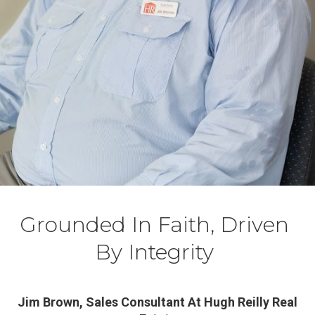
Grounded In Faith, Driven
By Integrity
Jim Brown, Sales Consultant At Hugh Reilly Real