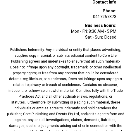
Contact Info
Phone:
0417267373
Business hours:
Mon - Fri: 8:30 AM - 5 PM
Sat - Sun: Closed
Publishers Indemnity. Any individual or entity that places advertising,
supplies copy material, or submits editorial content to Core Life
Publishing agrees and undertakes to ensure that all such material:-
Does not infringe upon any copyright, trademark, or other intellectual
property rights;- Is free from any content that could be considered
defamatory, libelous, or slanderous;- Does not infringe upon any rights
related to privacy or breach of confidence;- Contains no obscene,
indecent, or otherwise unlawful material;- Complies fully with the Trade
Practices Act and all other applicable laws, regulations, or
statutes.Furthermore, by submitting or placing such material, these
individuals or entities agree to indemnify and hold harmless the
publisher, Core Publishing and Events Pty Ltd, and/or its agents from and
against any and all investigations, claims, demands, liabilities,
damages, costs, or judgments arising out of or in connection with the