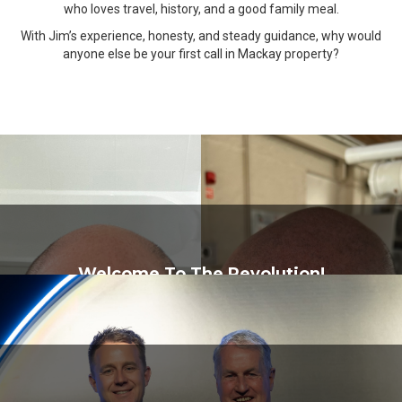
who loves travel, history, and a good family meal.
With Jim’s experience, honesty, and steady guidance, why would
anyone else be your first call in Mackay property?
Welcome To The Revolution!