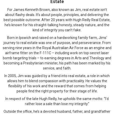
Estate
For James Kenneth Brown, also known as Jim, real estate isn’t
about flashy deals. It’s about people, principles, and delivering the
best possible outcome. After 20 years with Hugh Reilly Real Estate,
he’s known for his straight-talking honesty, steady nature, and the
kind of integrity you can’t fake.
Born in Ipswich and raised on a hardworking family farm, Jims’
journey to real estate was one of purpose, and perseverance. From
serving nine years in the Royal Australian Air Force as an engine and
airframe fitter on the F-111C – including work on top-secret laser
bomb targeting trials – to earning degrees in Arts and Theology and
becoming a Presbyterian minister, his path has been marked by his
service, and faith.
In 2005, Jim was guided by a friend into real estate, a role in which
allows him to blend compassion with practicality. He values the
flexibility of his work and the reward that comes from helping
people find the right property for their stage of life.
In respect of the late Hugh Reilly, he upholds the same motto: “I’d
rather lose a sale than lose my integrity.”
Outside the office, he’s a devoted husband, father, and grandfather