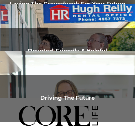
Laying The Groundwork For Your Future
Devoted, Friendly & Helpful
Driving The Future