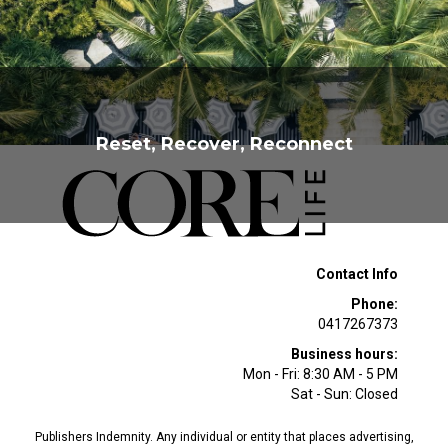
Becker from Ella Baché
Reset, Recover, Reconnect
Contact Info
Phone:
0417267373
Business hours:
Mon - Fri: 8:30 AM - 5 PM
Sat - Sun: Closed
Publishers Indemnity. Any individual or entity that places advertising,