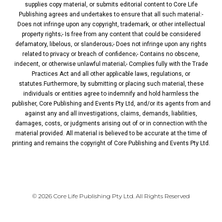
supplies copy material, or submits editorial content to Core Life
Publishing agrees and undertakes to ensure that all such material:-
Does not infringe upon any copyright, trademark, or other intellectual
property rights;- Is free from any content that could be considered
defamatory, libelous, or slanderous;- Does not infringe upon any rights
related to privacy or breach of confidence;- Contains no obscene,
indecent, or otherwise unlawful material;- Complies fully with the Trade
Practices Act and all other applicable laws, regulations, or
statutes.Furthermore, by submitting or placing such material, these
individuals or entities agree to indemnify and hold harmless the
publisher, Core Publishing and Events Pty Ltd, and/or its agents from and
against any and all investigations, claims, demands, liabilities,
damages, costs, or judgments arising out of or in connection with the
material provided. All material is believed to be accurate at the time of
printing and remains the copyright of Core Publishing and Events Pty Ltd.
PRIVACY POLICY
© 2026 Core Life Publishing Pty Ltd. All Rights Reserved