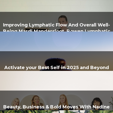
Improving Lymphatic Flow And Overall Well-
Being Mardi Mandersloot, Bowen Lymphatic
Health & Wellness
Activate your Best Self in 2025 and Beyond
With Trinity Bowen Therapy
Beauty, Business & Bold Moves With Nadine