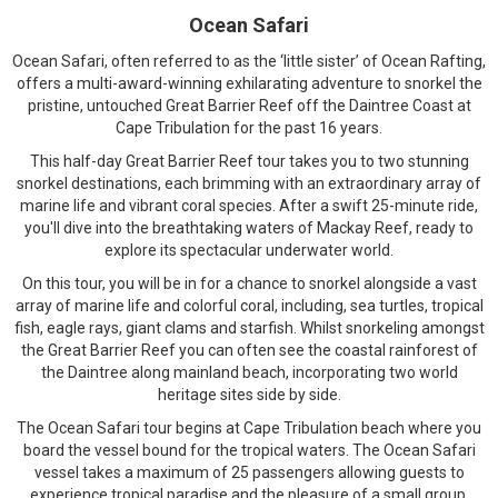
Ocean Safari
Ocean Safari, often referred to as the ‘little sister’ of Ocean Rafting,
offers a multi-award-winning exhilarating adventure to snorkel the
pristine, untouched Great Barrier Reef off the Daintree Coast at
Cape Tribulation for the past 16 years.
This half-day Great Barrier Reef tour takes you to two stunning
snorkel destinations, each brimming with an extraordinary array of
marine life and vibrant coral species. After a swift 25-minute ride,
you'll dive into the breathtaking waters of Mackay Reef, ready to
explore its spectacular underwater world.
On this tour, you will be in for a chance to snorkel alongside a vast
array of marine life and colorful coral, including, sea turtles, tropical
fish, eagle rays, giant clams and starfish. Whilst snorkeling amongst
the Great Barrier Reef you can often see the coastal rainforest of
the Daintree along mainland beach, incorporating two world
heritage sites side by side.
The Ocean Safari tour begins at Cape Tribulation beach where you
board the vessel bound for the tropical waters. The Ocean Safari
vessel takes a maximum of 25 passengers allowing guests to
experience tropical paradise and the pleasure of a small group.