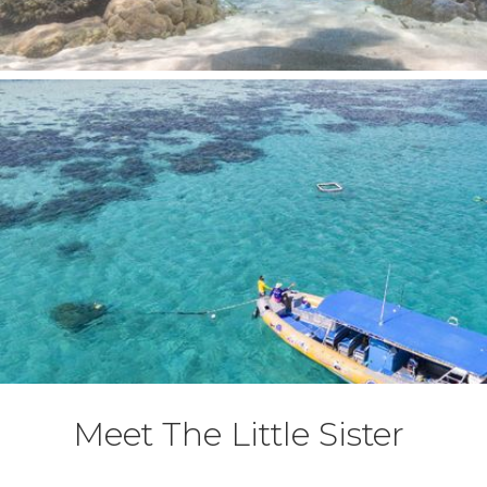
Meet The Little Sister