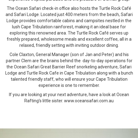
The Ocean Safari check-in office also hosts the Turtle Rock Café
and Safari Lodge. Located just 400 meters from the beach, Safari
Lodge provides comfortable cabins and campsites nestled in the
lush Cape Tribulation rainforest, making it an ideal base for
exploring this renowned area. The Turtle Rock Café serves up
freshly prepared, wholesome meals and excellent coffee, all in a
relaxed, friendly setting with inviting outdoor dining.
Cole Claxton, General Manager (son of Jan and Peter) and his
partner Clem are the brains behind the day-to-day operations for
the Ocean Safari Great Barrier Reef snorkeling adventure, Safari
Lodge and Turtle Rock Cafe in Cape Tribulation along with a bunch
talented friendly staff, who will ensure your Cape Tribulation
experience is one to remember.
If you are looking at your next adventure, have a look at Ocean
Rafting’s little sister. www.oceansafari.com.au